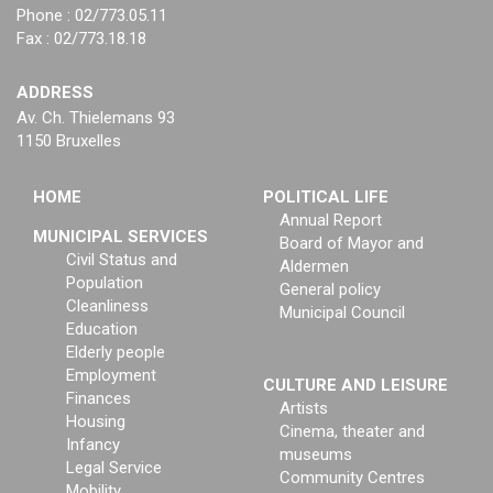
Phone : 02/773.05.11
Fax : 02/773.18.18
ADDRESS
Av. Ch. Thielemans 93
1150 Bruxelles
HOME
POLITICAL LIFE
Annual Report
MUNICIPAL SERVICES
Board of Mayor and
Civil Status and
Aldermen
Population
General policy
Cleanliness
Municipal Council
Education
Elderly people
Employment
CULTURE AND LEISURE
Finances
Artists
Housing
Cinema, theater and
Infancy
museums
Legal Service
Community Centres
Mobility