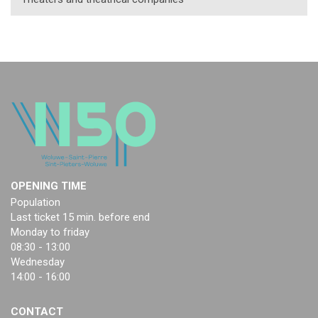
OPENING TIME
Population
Last ticket 15 min. before end
Monday to friday
08:30 - 13:00
Wednesday
14:00 - 16:00
CONTACT