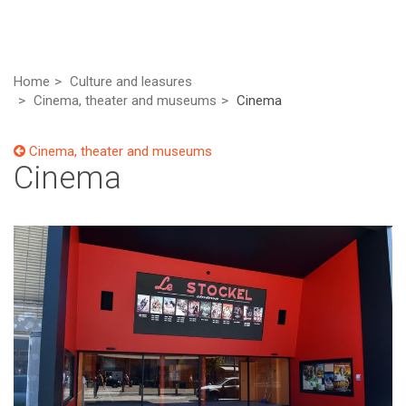
Home
Culture and leasures
Cinema, theater and museums
Cinema
Cinema, theater and museums
Cinema