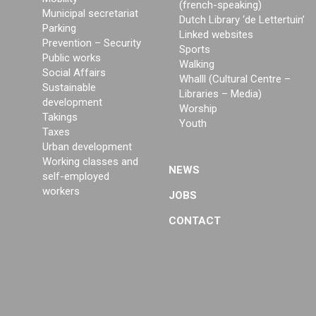
(french-speaking)
Municipal secretariat
Dutch Library ‘de Lettertuin’
Parking
Linked websites
Prevention – Security
Sports
Public works
Walking
Social Affairs
Whalll (Cultural Centre –
Sustainable
Libraries – Media)
development
Worship
Takings
Youth
Taxes
Urban development
Working classes and
NEWS
self-employed
workers
JOBS
CONTACT