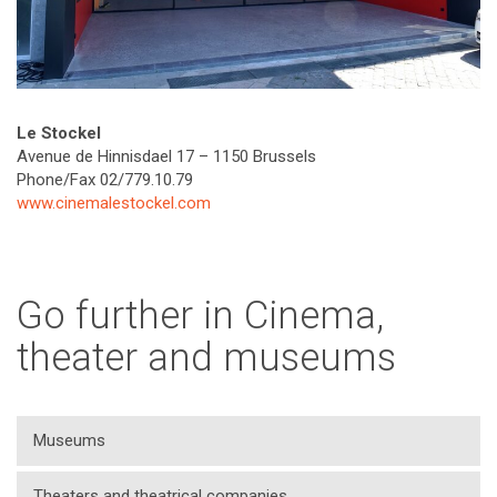
Le Stockel
Avenue de Hinnisdael 17 – 1150 Brussels
Phone/Fax 02/779.10.79
www.cinemalestockel.com
Go further in Cinema,
theater and museums
Museums
Theaters and theatrical companies