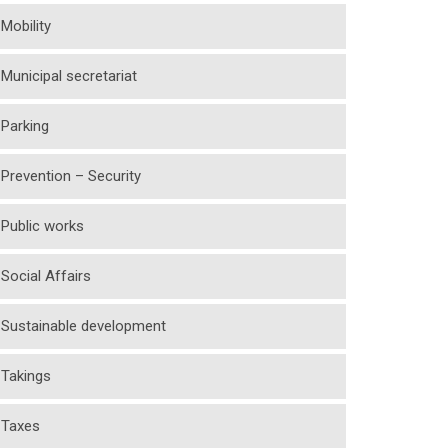
Mobility
Municipal secretariat
Parking
Prevention – Security
Public works
Social Affairs
Sustainable development
Takings
Taxes