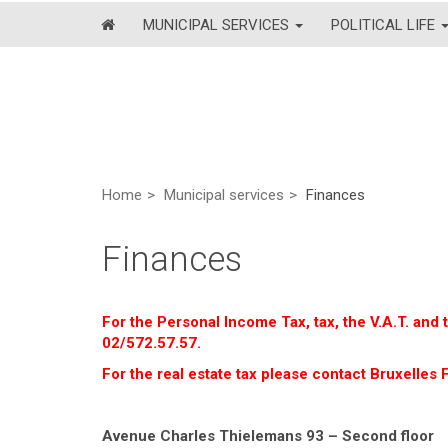
MUNICIPAL SERVICES
POLITICAL LIFE
Home
Municipal services
Finances
Finances
For the Personal Income Tax, tax, the V.A.T. and
02/572.57.57.
For the real estate tax please contact Bruxelles F
Avenue Charles Thielemans 93 – Second floor