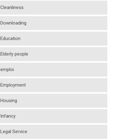
Cleanliness
Downloading
Education
Elderly people
emploi
Employment
Housing
Infancy
Legal Service