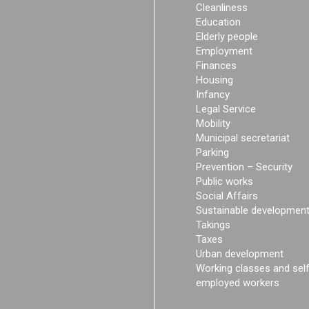
Cleanliness
Education
Elderly people
Employment
Finances
Housing
Infancy
Legal Service
Mobility
Municipal secretariat
Parking
Prevention – Security
Public works
Social Affairs
Sustainable developmen
Takings
Taxes
Urban development
Working classes and sel
employed workers