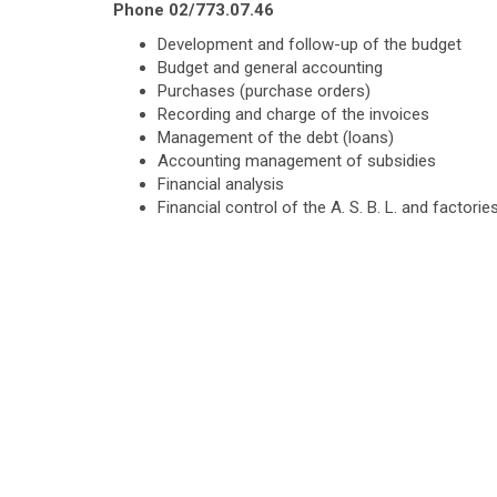
Phone 02/773.07.46
Development and follow-up of the budget
Budget and general accounting
Purchases (purchase orders)
Recording and charge of the invoices
Management of the debt (loans)
Accounting management of subsidies
Financial analysis
Financial control of the A. S. B. L. and factori