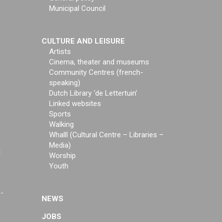
Municipal Council
CULTURE AND LEISURE
Artists
Cinema, theater and museums
Community Centres (french-
speaking)
Dutch Library ‘de Lettertuin’
Linked websites
Sports
Walking
Whalll (Cultural Centre – Libraries –
Media)
t
Worship
Youth
f-
NEWS
JOBS