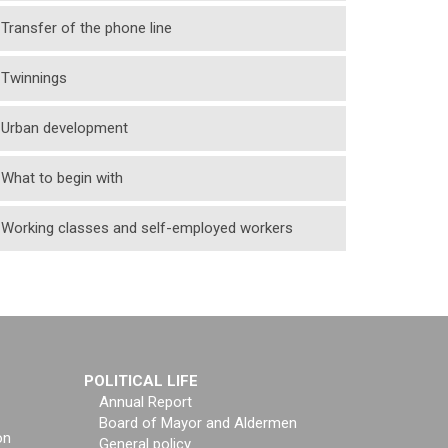
Transfer of the phone line
Twinnings
Urban development
What to begin with
Working classes and self-employed workers
POLITICAL LIFE
Annual Report
Board of Mayor and Aldermen
on
General policy