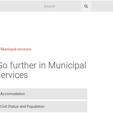
Municipal services
Go further in Municipal
services
Accomodation
Civil Status and Population