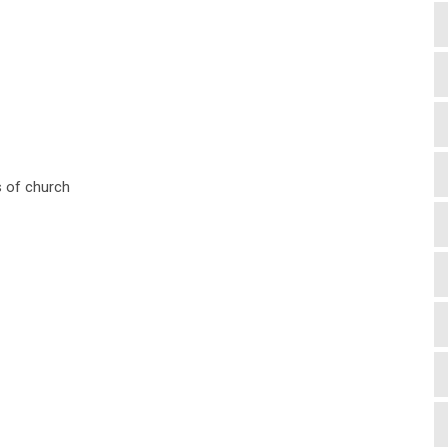
es of church