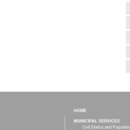
HOME
MUNICIPAL SERVICES
Civil Status and Populati