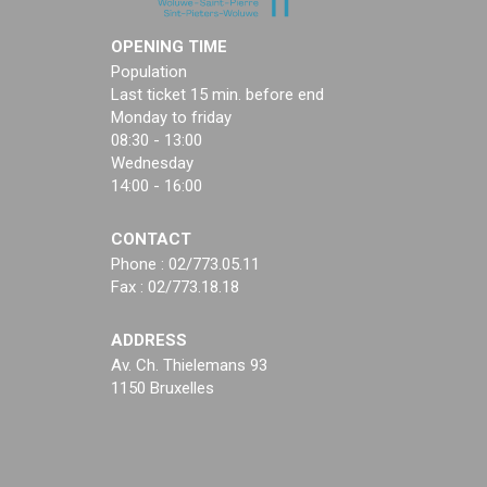
OPENING TIME
Population
Last ticket 15 min. before end
Monday to friday
08:30 - 13:00
Wednesday
14:00 - 16:00
CONTACT
Phone : 02/773.05.11
Fax : 02/773.18.18
ADDRESS
Av. Ch. Thielemans 93
1150 Bruxelles