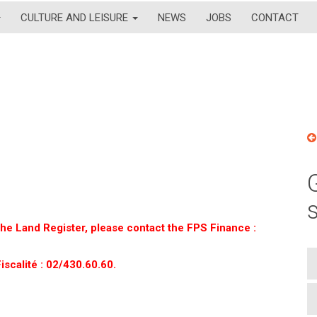
CULTURE AND LEISURE
NEWS
JOBS
CONTACT
 the Land Register, please contact the FPS Finance :
iscalité : 02/430.60.60.