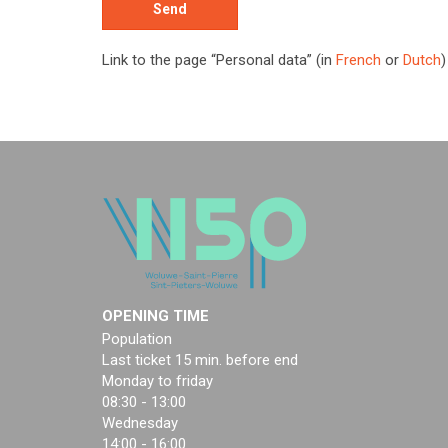
Link to the page “Personal data” (in
French
or
Dutch
)
OPENING TIME
Population
Last ticket 15 min. before end
Monday to friday
08:30 - 13:00
Wednesday
14:00 - 16:00