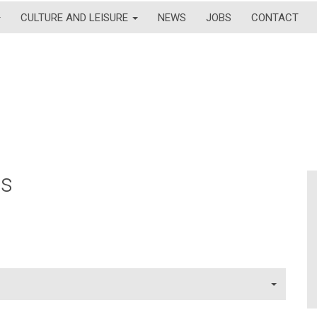
CULTURE AND LEISURE
NEWS
JOBS
CONTACT
ns