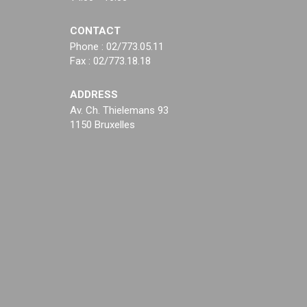
CONTACT
Phone : 02/773.05.11
Fax : 02/773.18.18
ADDRESS
Av. Ch. Thielemans 93
1150 Bruxelles