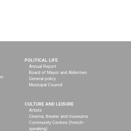
POLITICAL LIFE
Annual Report
Board of Mayor and Aldermen
on
General policy
Municipal Council
CULTURE AND LEISURE
Artists
Cinema, theater and museums
Community Centres (french-
speaking)