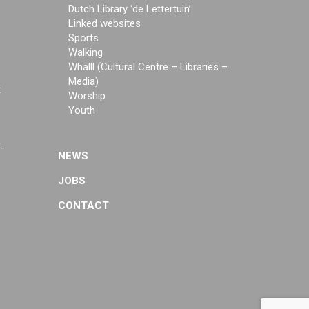
Dutch Library ‘de Lettertuin’
Linked websites
Sports
Walking
Whalll (Cultural Centre – Libraries –
Media)
t
Worship
Youth
f-
NEWS
JOBS
CONTACT