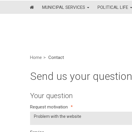
MUNICIPAL SERVICES
POLITICAL LIFE
Home
Contact
Send us your questio
Your question
Request motivation
*
Problem with the website