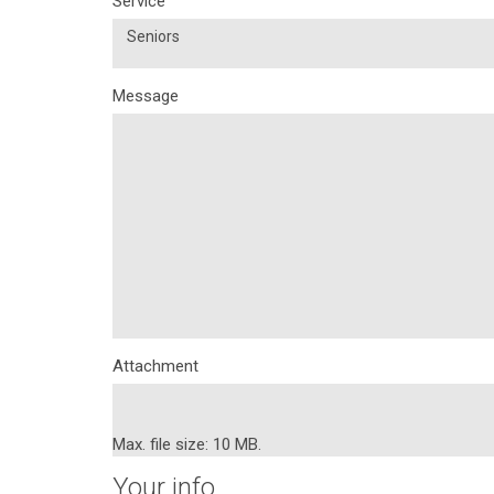
Service
Seniors
Message
Attachment
Max. file size: 10 MB.
Your info