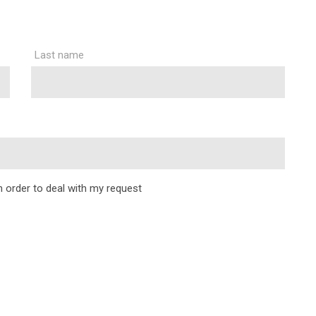
Last name
in order to deal with my request