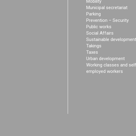
Mobility
Municipal secretariat
Parking
Prevention – Security
Public works
Social Affairs
Sustainable developmen
Takings
Taxes
Urban development
Working classes and sel
employed workers