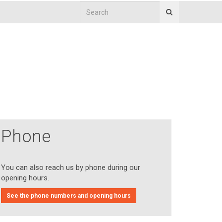
Phone
You can also reach us by phone during our
opening hours.
See the phone numbers and opening hours