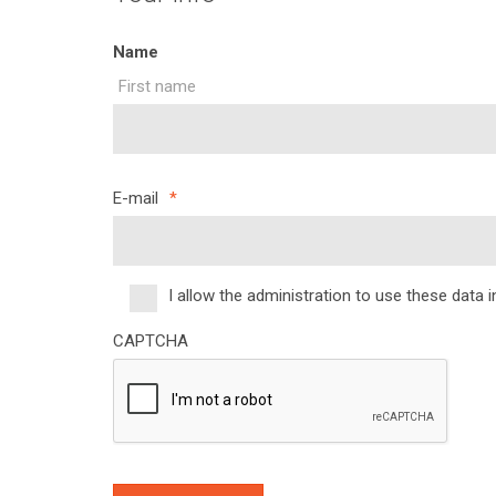
Name
First name
E-mail
*
I allow the administration to use these data 
*
CAPTCHA