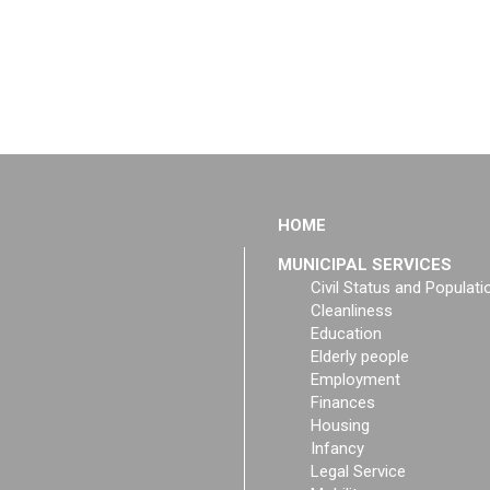
HOME
MUNICIPAL SERVICES
Civil Status and Populati
Cleanliness
Education
Elderly people
Employment
Finances
Housing
Infancy
Legal Service