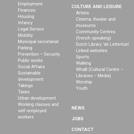
Employment
CULTURE AND LEISURE
Finances
Artists
Housing
Cinema, theater and
Infancy
museums
Legal Service
Community Centres
Mobility
(french-speaking)
Municipal secretariat
Dutch Library ‘de Lettertuin’
Parking
Linked websites
Prevention – Security
Sports
Public works
Walking
Social Affairs
Whalll (Cultural Centre –
Sustainable
Libraries – Media)
development
Worship
Takings
Youth
Taxes
Urban development
Working classes and
NEWS
self-employed
workers
JOBS
CONTACT