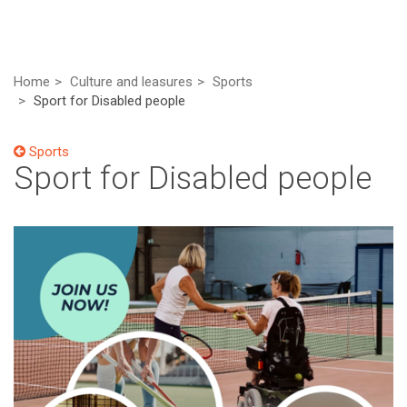
Home
Culture and leasures
Sports
Sport for Disabled people
Sports
Sport for Disabled people