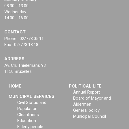
08:30 - 13:00
Wednesday
14:00 - 16:00
CONTACT
Phone : 02/773.05.11
Fax : 02/773.18.18
ADDRESS
Av. Ch. Thielemans 93
1150 Bruxelles
HOME
POLITICAL LIFE
Annual Report
MUNICIPAL SERVICES
Board of Mayor and
Civil Status and
Aldermen
Population
General policy
Cleanliness
Municipal Council
Education
Elderly people