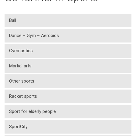
Ball
Dance – Gym – Aerobics
Gymnastics
Martial arts
Other sports
Racket sports
Sport for elderly people
SportCity