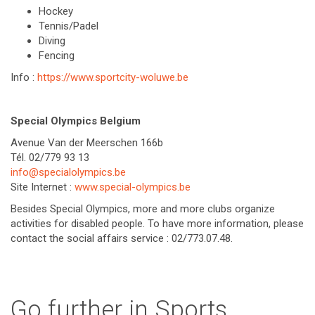
Hockey
Tennis/Padel
Diving
Fencing
Info :
https://www.sportcity-woluwe.be
Special Olympics Belgium
Avenue Van der Meerschen 166b
Tél. 02/779 93 13
info@specialolympics.be
Site Internet :
www.special-olympics.be
Besides Special Olympics, more and more clubs organize
activities for disabled people. To have more information, please
contact the social affairs service : 02/773.07.48.
Go further in Sports