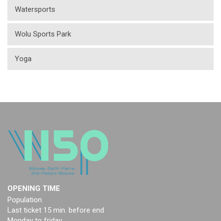
Watersports
Wolu Sports Park
Yoga
OPENING TIME
Population
Last ticket 15 min. before end
Monday to friday