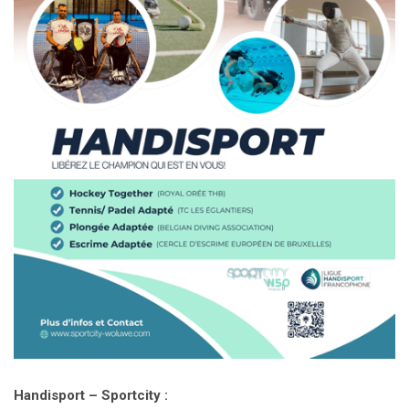
Handisport – Sportcity :