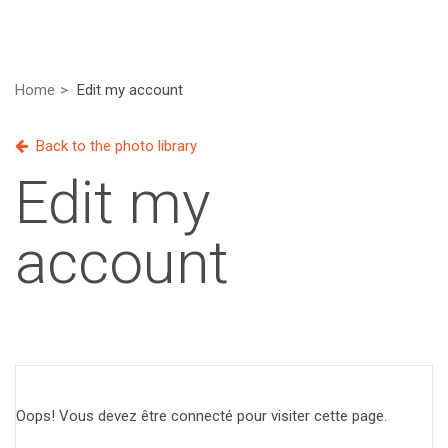
Home
Edit my account
Back to the photo library
Edit my
account
Oops! Vous devez être connecté pour visiter cette page.