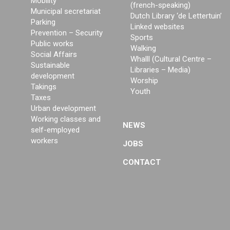
Mobility
(french-speaking)
Municipal secretariat
Dutch Library ‘de Lettertuin’
Parking
Linked websites
Prevention – Security
Sports
Public works
Walking
Social Affairs
Whalll (Cultural Centre –
Sustainable
Libraries – Media)
development
Worship
Takings
Youth
Taxes
Urban development
Working classes and
NEWS
self-employed
workers
JOBS
CONTACT