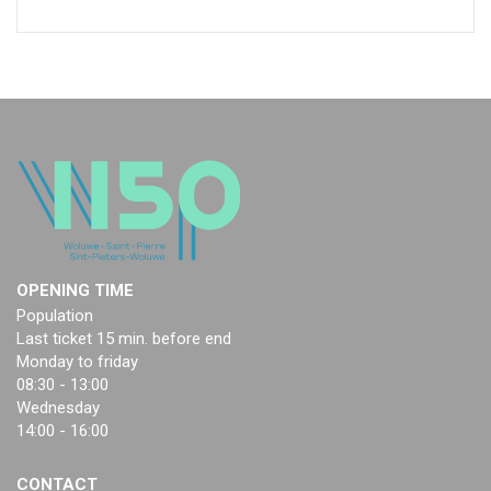
OPENING TIME
Population
Last ticket 15 min. before end
Monday to friday
08:30 - 13:00
Wednesday
14:00 - 16:00
CONTACT