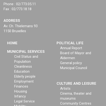
Phone : 02/773.05.11
Fax : 02/773.18.18
ADDRESS
Av. Ch. Thielemans 93
1150 Bruxelles
HOME
POLITICAL LIFE
Annual Report
MUNICIPAL SERVICES
Board of Mayor and
Civil Status and
Aldermen
Population
General policy
Cleanliness
Municipal Council
Education
Elderly people
Employment
CULTURE AND LEISURE
Finances
Artists
Housing
Cinema, theater and
Infancy
museums
Legal Service
Community Centres