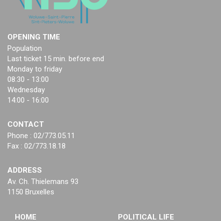
OPENING TIME
Population
Last ticket 15 min. before end
Monday to friday
08:30 - 13:00
Wednesday
14:00 - 16:00
CONTACT
Phone : 02/773.05.11
Fax : 02/773.18.18
ADDRESS
Av. Ch. Thielemans 93
1150 Bruxelles
HOME
POLITICAL LIFE