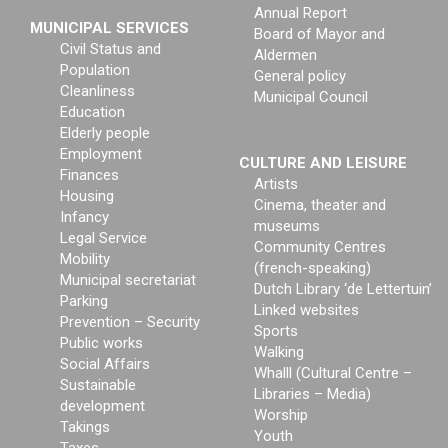
Annual Report
MUNICIPAL SERVICES
Board of Mayor and
Civil Status and
Aldermen
Population
General policy
Cleanliness
Municipal Council
Education
Elderly people
Employment
CULTURE AND LEISURE
Finances
Artists
Housing
Cinema, theater and
Infancy
museums
Legal Service
Community Centres
Mobility
(french-speaking)
Municipal secretariat
Dutch Library ‘de Lettertuin’
Parking
Linked websites
Prevention – Security
Sports
Public works
Walking
Social Affairs
Whalll (Cultural Centre –
Sustainable
Libraries – Media)
development
Worship
Takings
Youth