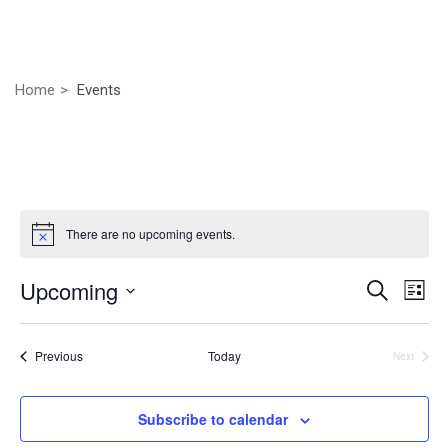
Home
Events
There are no upcoming events.
Even
Ev
Upcoming
Search
List
Vi
Select
Sear
Nav
date.
Events
Previous
Today
Next
and
Events
View
Subscribe to calendar
Navig