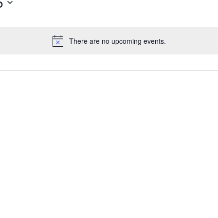
5
There are no upcoming events.