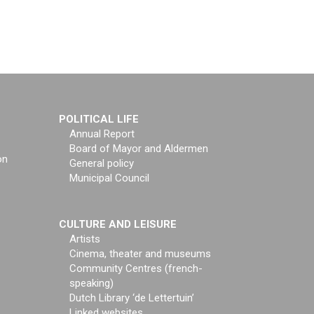
POLITICAL LIFE
Annual Report
Board of Mayor and Aldermen
on
General policy
Municipal Council
CULTURE AND LEISURE
Artists
Cinema, theater and museums
Community Centres (french-
speaking)
Dutch Library ‘de Lettertuin’
Linked websites