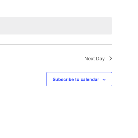
Next Day
Subscribe to calendar