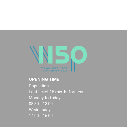
OPENING TIME
Population
Last ticket 15 min. before end
Monday to friday
08:30 - 13:00
Wednesday
14:00 - 16:00