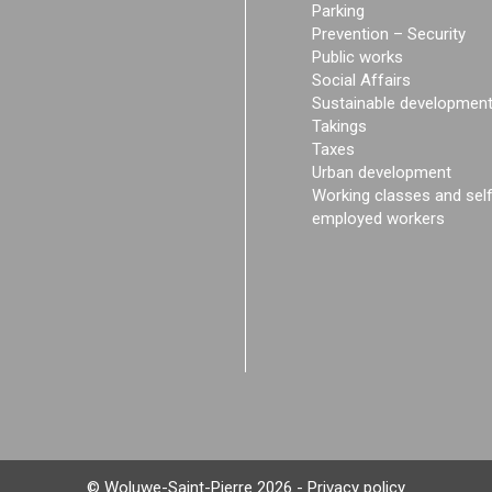
Parking
Prevention – Security
Public works
Social Affairs
Sustainable developmen
Takings
Taxes
Urban development
Working classes and sel
employed workers
© Woluwe-Saint-Pierre 2026 -
Privacy policy