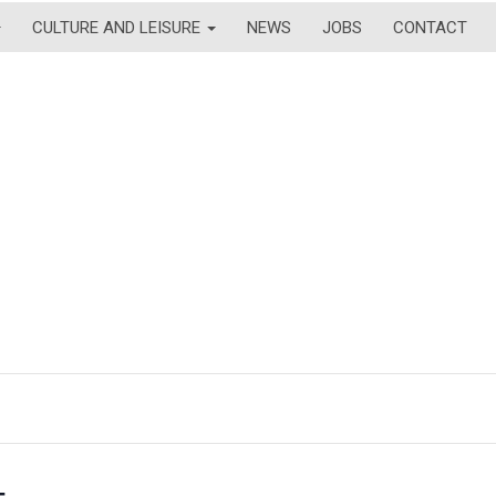
CULTURE AND LEISURE
NEWS
JOBS
CONTACT