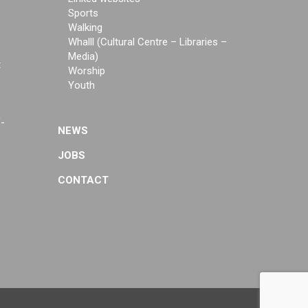
Sports
Walking
Whalll (Cultural Centre – Libraries –
Media)
t
Worship
Youth
f-
NEWS
JOBS
CONTACT