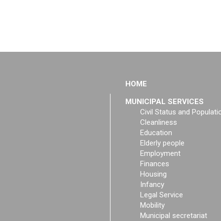
HOME
MUNICIPAL SERVICES
Civil Status and Populati
Cleanliness
Education
Elderly people
Employment
Finances
Housing
Infancy
Legal Service
Mobility
Municipal secretariat