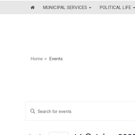
MUNICIPAL SERVICES
POLITICAL LIFE
Home
Events
Events
Enter
Keyword.
Search
Search
and
for
Events