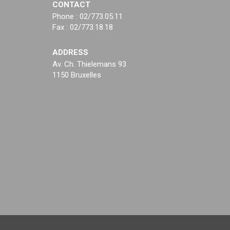
CONTACT
Phone : 02/773.05.11
Fax : 02/773.18.18
ADDRESS
Av. Ch. Thielemans 93
1150 Bruxelles