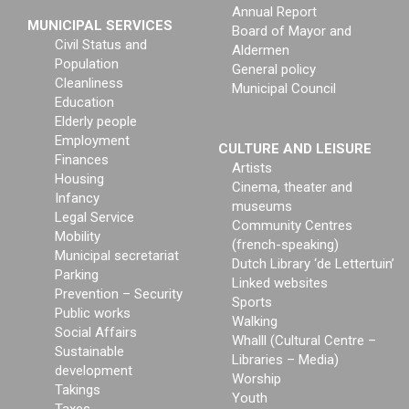
Annual Report
MUNICIPAL SERVICES
Board of Mayor and
Civil Status and
Aldermen
Population
General policy
Cleanliness
Municipal Council
Education
Elderly people
Employment
CULTURE AND LEISURE
Finances
Artists
Housing
Cinema, theater and
Infancy
museums
Legal Service
Community Centres
Mobility
(french-speaking)
Municipal secretariat
Dutch Library ‘de Lettertuin’
Parking
Linked websites
Prevention – Security
Sports
Public works
Walking
Social Affairs
Whalll (Cultural Centre –
Sustainable
Libraries – Media)
development
Worship
Takings
Youth