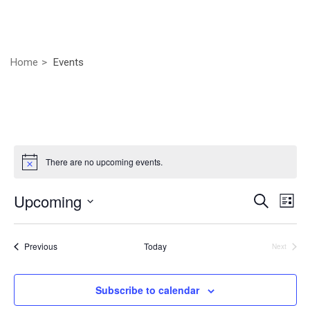
Home
Events
There are no upcoming events.
Even
Ev
Upcoming
Search
List
Vi
Select
Sear
Nav
date.
Events
Previous
Today
Next
and
Events
View
Subscribe to calendar
Navig