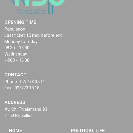
OPENING TIME
Population
Last ticket 15 min. before end
Monday to friday
08:30 - 13:00
Wednesday
14:00 - 16:00
CONTACT
Phone : 02/773.05.11
Fax : 02/773.18.18
ADDRESS
Av. Ch. Thielemans 93
1150 Bruxelles
HOME
POLITICAL LIFE