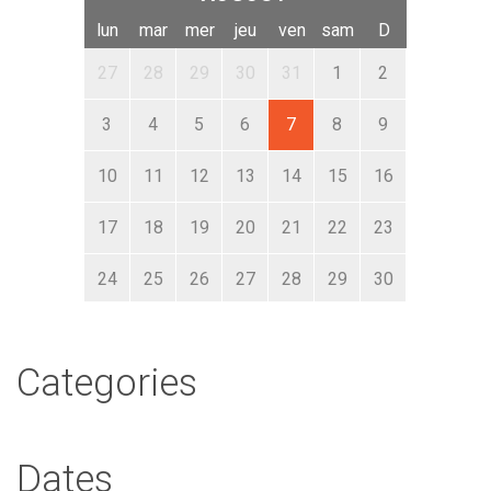
lun
mar
mer
jeu
ven
sam
D
27
28
29
30
31
1
2
3
4
5
6
7
8
9
10
11
12
13
14
15
16
17
18
19
20
21
22
23
24
25
26
27
28
29
30
31
1
2
3
4
5
6
Categories
Dates