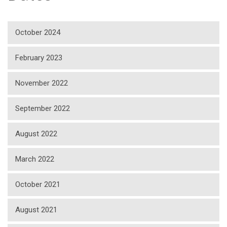
October 2024
February 2023
November 2022
September 2022
August 2022
March 2022
October 2021
August 2021