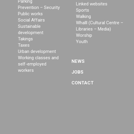
Parking
Linked websites
Prevention – Security
Sports
Public works
Walking
Social Affairs
Whalll (Cultural Centre –
Sustainable
Libraries – Media)
development
Worship
Takings
Youth
Taxes
Urban development
Working classes and
NEWS
self-employed
workers
JOBS
CONTACT