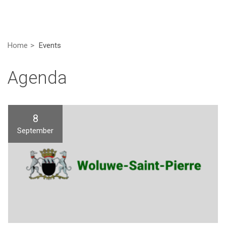
Home
Events
Agenda
8
September