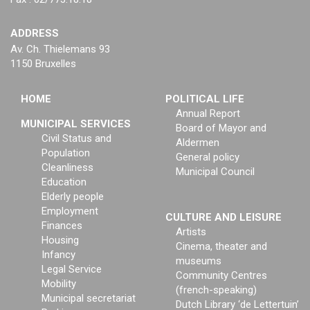
ADDRESS
Av. Ch. Thielemans 93
1150 Bruxelles
HOME
POLITICAL LIFE
Annual Report
MUNICIPAL SERVICES
Board of Mayor and
Civil Status and
Aldermen
Population
General policy
Cleanliness
Municipal Council
Education
Elderly people
Employment
CULTURE AND LEISURE
Finances
Artists
Housing
Cinema, theater and
Infancy
museums
Legal Service
Community Centres
Mobility
(french-speaking)
Municipal secretariat
Dutch Library ‘de Lettertuin’