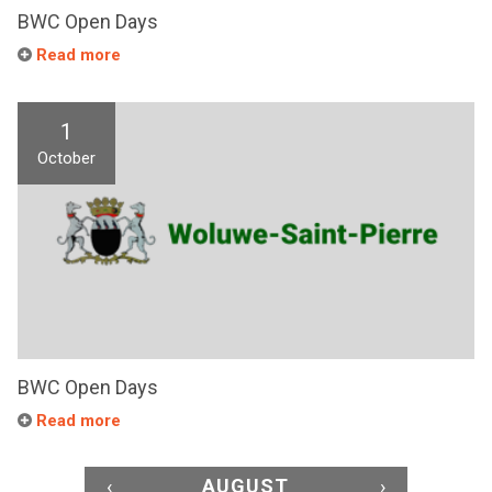
BWC Open Days
Read more
1
October
BWC Open Days
Read more
‹
AUGUST
›