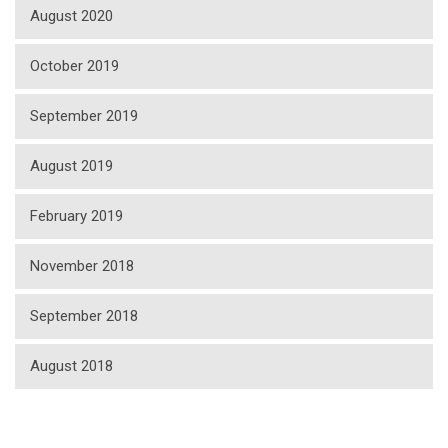
August 2020
October 2019
September 2019
August 2019
February 2019
November 2018
September 2018
August 2018