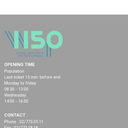
OPENING TIME
Population
Last ticket 15 min. before end
Monday to friday
08:30 - 13:00
Wednesday
14:00 - 16:00
CONTACT
Phone : 02/773.05.11
Fax : 02/773.18.18