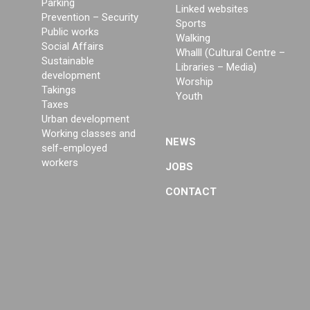
Parking
Linked websites
Prevention – Security
Sports
Public works
Walking
Social Affairs
Whalll (Cultural Centre –
Sustainable
Libraries – Media)
development
Worship
Takings
Youth
Taxes
Urban development
Working classes and
NEWS
self-employed
workers
JOBS
CONTACT