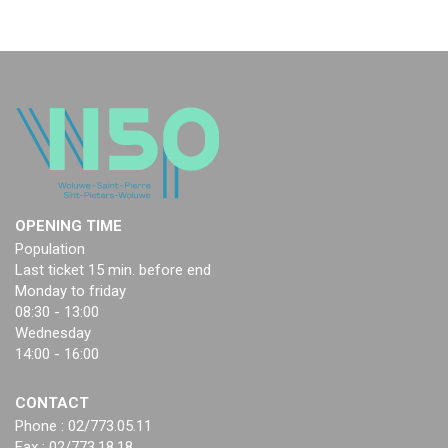
OPENING TIME
Population
Last ticket 15 min. before end
Monday to friday
08:30 - 13:00
Wednesday
14:00 - 16:00
CONTACT
Phone : 02/773.05.11
Fax : 02/773.18.18