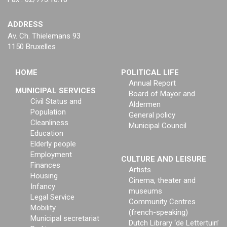
ADDRESS
Av. Ch. Thielemans 93
1150 Bruxelles
HOME
POLITICAL LIFE
Annual Report
MUNICIPAL SERVICES
Board of Mayor and
Civil Status and
Aldermen
Population
General policy
Cleanliness
Municipal Council
Education
Elderly people
Employment
CULTURE AND LEISURE
Finances
Artists
Housing
Cinema, theater and
Infancy
museums
Legal Service
Community Centres
Mobility
(french-speaking)
Municipal secretariat
Dutch Library ‘de Lettertuin’