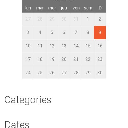
lun
mar
mer
jeu
ven
sam
D
27
28
29
30
31
1
2
3
4
5
6
7
8
9
10
11
12
13
14
15
16
17
18
19
20
21
22
23
24
25
26
27
28
29
30
31
1
2
3
4
5
6
Categories
Dates