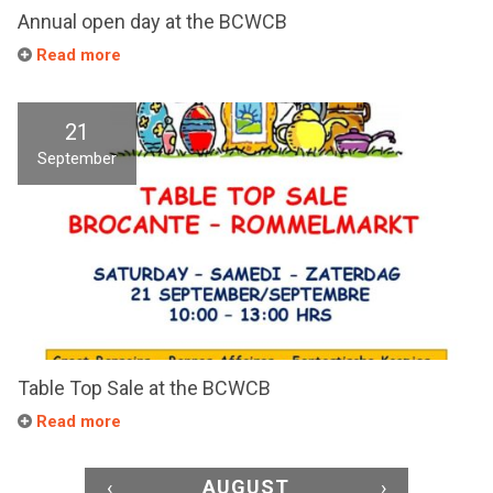
Annual open day at the BCWCB
Read more
21
September
Table Top Sale at the BCWCB
Read more
‹
AUGUST
›