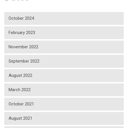
October 2024
February 2023
November 2022
September 2022
August 2022
March 2022
October 2021
August 2021