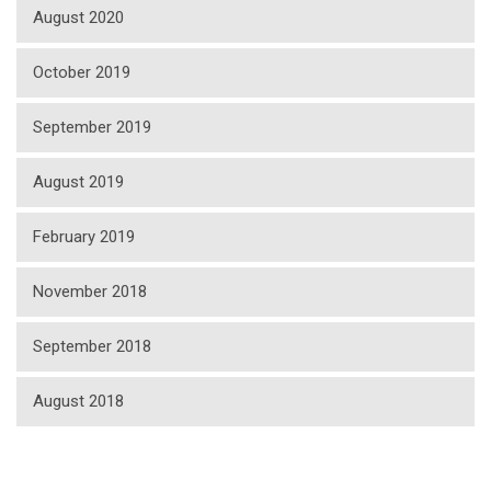
August 2020
October 2019
September 2019
August 2019
February 2019
November 2018
September 2018
August 2018