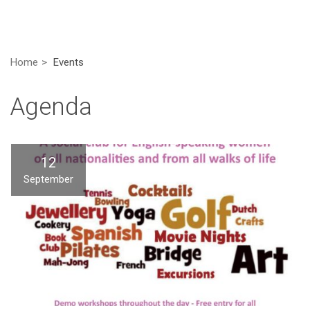
Home
Events
Agenda
12
September