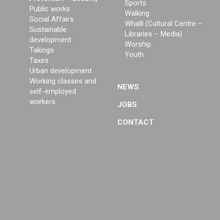
Sports
Public works
Walking
Social Affairs
Whalll (Cultural Centre –
Sustainable
Libraries – Media)
development
Worship
Takings
Youth
Taxes
Urban development
Working classes and
NEWS
self-employed
workers
JOBS
CONTACT