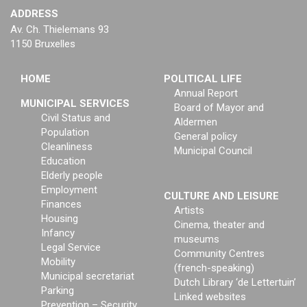
ADDRESS
Av. Ch. Thielemans 93
1150 Bruxelles
HOME
POLITICAL LIFE
Annual Report
MUNICIPAL SERVICES
Board of Mayor and
Civil Status and
Aldermen
Population
General policy
Cleanliness
Municipal Council
Education
Elderly people
Employment
CULTURE AND LEISURE
Finances
Artists
Housing
Cinema, theater and
Infancy
museums
Legal Service
Community Centres
Mobility
(french-speaking)
Municipal secretariat
Dutch Library ‘de Lettertuin’
Parking
Linked websites
Prevention – Security