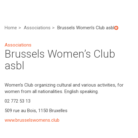
Home
Associations
Brussels Women’s Club asbl
Associations
Brussels Women’s Club
asbl
Women’s Club organizing cultural and various activities, for
women from all nationalities. English speaking.
02 772 53 13
509 rue au Bois, 1150 Bruxelles
www.brusselswomens.club