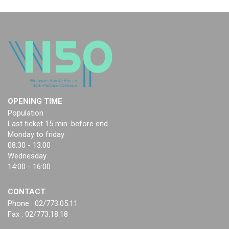
OPENING TIME
Population
Last ticket 15 min. before end
Monday to friday
08:30 - 13:00
Wednesday
14:00 - 16:00
CONTACT
Phone : 02/773.05.11
Fax : 02/773.18.18