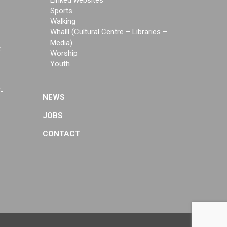
Linked websites
Sports
Walking
Whalll (Cultural Centre – Libraries –
Media)
t
Worship
Youth
f-
NEWS
JOBS
CONTACT