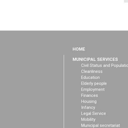
HOME
MUNICIPAL SERVICES
Civil Status and Populati
Cleanliness
Education
Elderly people
Employment
Finances
Housing
Infancy
Legal Service
Mobility
Municipal secretariat