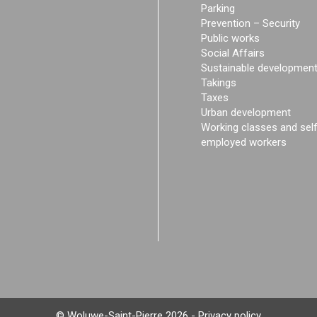
Parking
Prevention – Security
Public works
Social Affairs
Sustainable developmen
Takings
Taxes
Urban development
Working classes and sel
employed workers
© Woluwe-Saint-Pierre 2026 -
Privacy policy