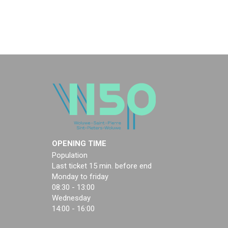
OPENING TIME
Population
Last ticket 15 min. before end
Monday to friday
08:30 - 13:00
Wednesday
14:00 - 16:00