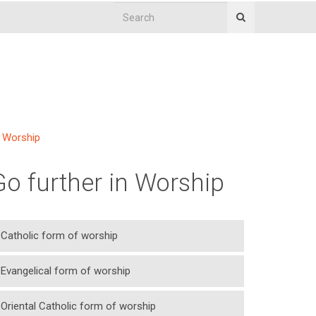
Worship
Go further in Worship
Catholic form of worship
Evangelical form of worship
Oriental Catholic form of worship