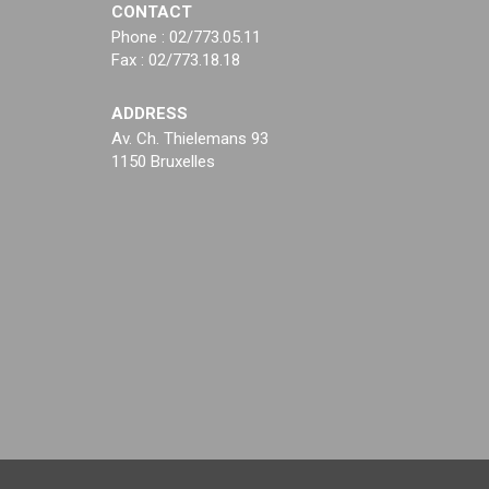
CONTACT
Phone : 02/773.05.11
Fax : 02/773.18.18
ADDRESS
Av. Ch. Thielemans 93
1150 Bruxelles