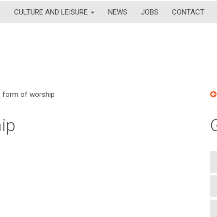
CULTURE AND LEISURE
NEWS
JOBS
CONTACT
te form of worship
hip