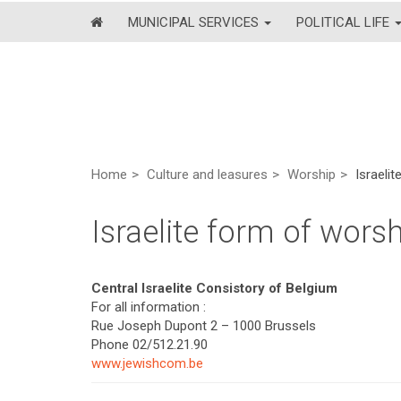
MUNICIPAL SERVICES
POLITICAL LIFE
Home
Culture and leasures
Worship
Israeli
Israelite form of wors
Central Israelite Consistory of Belgium
For all information :
Rue Joseph Dupont 2 – 1000 Brussels
Phone 02/512.21.90
www.jewishcom.be