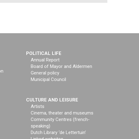
POLITICAL LIFE
Annual Report
Board of Mayor and Aldermen
on
General policy
Municipal Council
CULTURE AND LEISURE
Artists
Cinema, theater and museums
Community Centres (french-
speaking)
Dutch Library ‘de Lettertuin’