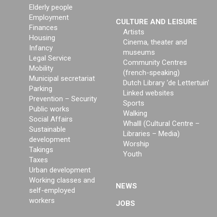
Elderly people
Employment
CULTURE AND LEISURE
Finances
Artists
Housing
Cinema, theater and
Infancy
museums
Legal Service
Community Centres
Mobility
(french-speaking)
Municipal secretariat
Dutch Library ‘de Lettertuin’
Parking
Linked websites
Prevention – Security
Sports
Public works
Walking
Social Affairs
Whalll (Cultural Centre –
Sustainable
Libraries – Media)
development
Worship
Takings
Youth
Taxes
Urban development
Working classes and
NEWS
self-employed
workers
JOBS