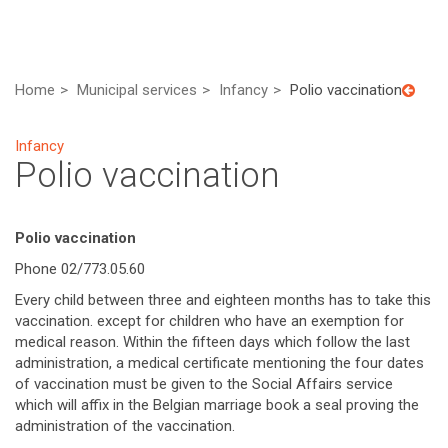
Home
Municipal services
Infancy
Polio vaccination
Infancy
Polio vaccination
Polio vaccination
Phone 02/773.05.60
Every child between three and eighteen months has to take this
vaccination. except for children who have an exemption for
medical reason. Within the fifteen days which follow the last
administration, a medical certificate mentioning the four dates
of vaccination must be given to the Social Affairs service
which will affix in the Belgian marriage book a seal proving the
administration of the vaccination.