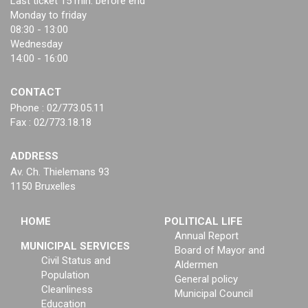
Last ticket 15 min. before end
Monday to friday
08:30 - 13:00
Wednesday
14:00 - 16:00
CONTACT
Phone : 02/773.05.11
Fax : 02/773.18.18
ADDRESS
Av. Ch. Thielemans 93
1150 Bruxelles
HOME
POLITICAL LIFE
Annual Report
MUNICIPAL SERVICES
Board of Mayor and
Civil Status and
Aldermen
Population
General policy
Cleanliness
Municipal Council
Education