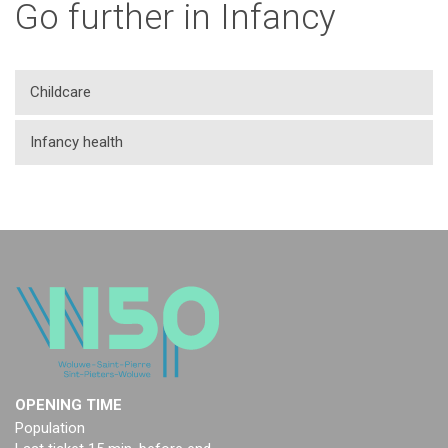
Go further in Infancy
Childcare
Infancy health
OPENING TIME
Population