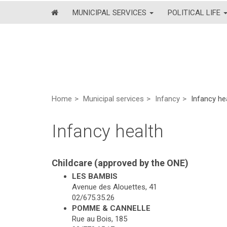
MUNICIPAL SERVICES
POLITICAL LIFE
Home
Municipal services
Infancy
Infancy he
Infancy health
Childcare (approved by the ONE)
LES BAMBIS
Avenue des Alouettes, 41
02/675.35.26
POMME & CANNELLE
Rue au Bois, 185