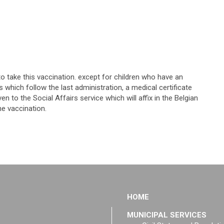
o take this vaccination. except for children who have an
 which follow the last administration, a medical certificate
 to the Social Affairs service which will affix in the Belgian
he vaccination.
HOME
MUNICIPAL SERVICES