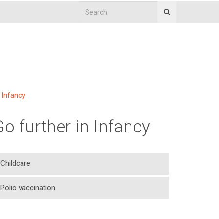
Infancy
Go further in Infancy
Childcare
Polio vaccination