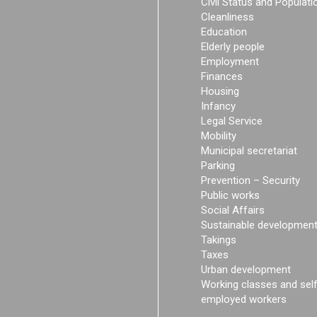
Civil Status and Populati
Cleanliness
Education
Elderly people
Employment
Finances
Housing
Infancy
Legal Service
Mobility
Municipal secretariat
Parking
Prevention – Security
Public works
Social Affairs
Sustainable developmen
Takings
Taxes
Urban development
Working classes and sel
employed workers