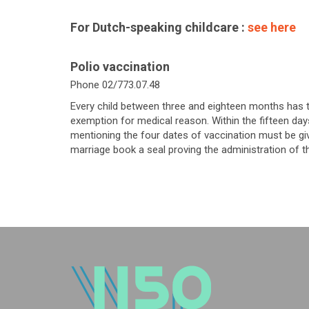
For Dutch-speaking childcare :
see here
Polio vaccination
Phone 02/773.07.48
Every child between three and eighteen months has t
exemption for medical reason. Within the fifteen days
mentioning the four dates of vaccination must be given
marriage book a seal proving the administration of t