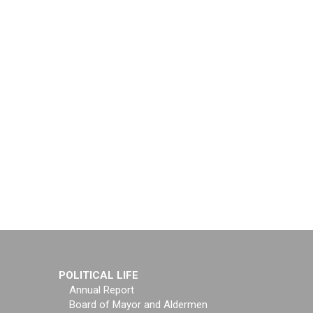
POLITICAL LIFE
Annual Report
Board of Mayor and Aldermen