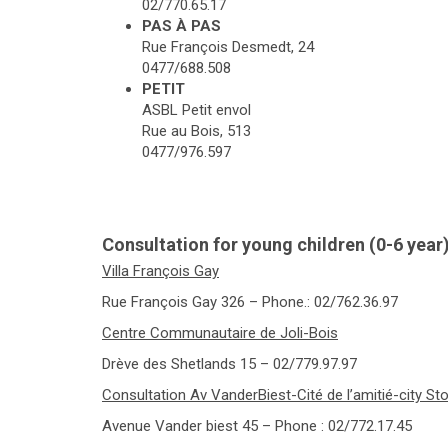
02/770.65.17
PAS À PAS
Rue François Desmedt, 24
0477/688.508
PETIT
ASBL Petit envol
Rue au Bois, 513
0477/976.597
Consultation for young children (0-6 year
Villa François Gay
Rue François Gay 326 – Phone.: 02/762.36.97
Centre Communautaire de Joli-Bois
Drève des Shetlands 15 – 02/779.97.97
Consultation Av VanderBiest-Cité de l’amitié-city St
Avenue Vander biest 45 – Phone : 02/772.17.45