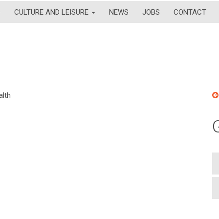
CULTURE AND LEISURE
NEWS
JOBS
CONTACT
alth