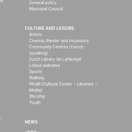
on
General policy
Municipal Council
CULTURE AND LEISURE
Artists
Cinema, theater and museums
Community Centres (french-
speaking)
Dutch Library ‘de Lettertuin’
Linked websites
Sports
Walking
Whalll (Cultural Centre – Libraries –
Media)
t
Worship
Youth
f-
NEWS