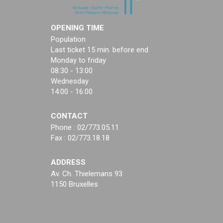
OPENING TIME
Population
Last ticket 15 min. before end
Monday to friday
08:30 - 13:00
Wednesday
14:00 - 16:00
CONTACT
Phone : 02/773.05.11
Fax : 02/773.18.18
ADDRESS
Av. Ch. Thielemans 93
1150 Bruxelles