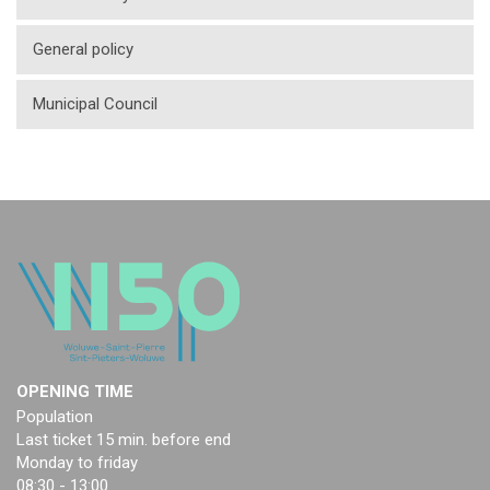
General policy
Municipal Council
OPENING TIME
Population
Last ticket 15 min. before end
Monday to friday
08:30 - 13:00