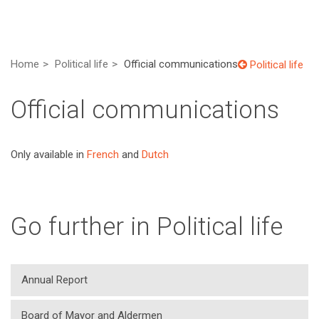
Home
Political life
Official communications
Political life
Official communications
Only available in
French
and
Dutch
Go further in Political life
Annual Report
Board of Mayor and Aldermen