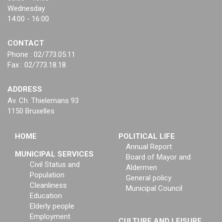
Wednesday
14:00 - 16:00
CONTACT
Phone : 02/773.05.11
Fax : 02/773.18.18
ADDRESS
Av. Ch. Thielemans 93
1150 Bruxelles
HOME
POLITICAL LIFE
Annual Report
MUNICIPAL SERVICES
Board of Mayor and
Civil Status and
Aldermen
Population
General policy
Cleanliness
Municipal Council
Education
Elderly people
Employment
CULTURE AND LEISURE