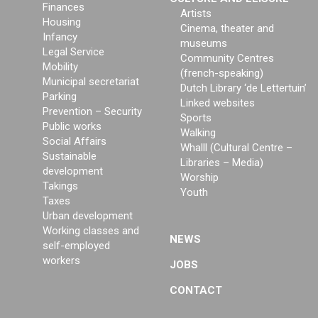
Finances
Artists
Housing
Cinema, theater and
Infancy
museums
Legal Service
Community Centres
Mobility
(french-speaking)
Municipal secretariat
Dutch Library ‘de Lettertuin’
Parking
Linked websites
Prevention – Security
Sports
Public works
Walking
Social Affairs
Whalll (Cultural Centre –
Sustainable
Libraries – Media)
development
Worship
Takings
Youth
Taxes
Urban development
Working classes and
NEWS
self-employed
workers
JOBS
CONTACT