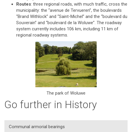
Routes
: three regional roads, with much traffic, cross the
municipality: the “avenue de Tervueren”, the boulevards
“Brand Withlock” and “Saint-Michel” and the “boulevard du
Souverain” and “boulevard de la Woluwe”. The roadway
system currently includes 106 km, including 11 km of
regional roadway systems.
The park of Woluwe
Go further in History
Communal armorial bearings