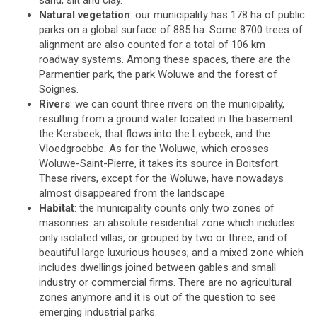
sand, silt and clay.
Natural vegetation
: our municipality has 178 ha of public
parks on a global surface of 885 ha. Some 8700 trees of
alignment are also counted for a total of 106 km
roadway systems. Among these spaces, there are the
Parmentier park, the park Woluwe and the forest of
Soignes.
Rivers
: we can count three rivers on the municipality,
resulting from a ground water located in the basement:
the Kersbeek, that flows into the Leybeek, and the
Vloedgroebbe. As for the Woluwe, which crosses
Woluwe-Saint-Pierre, it takes its source in Boitsfort.
These rivers, except for the Woluwe, have nowadays
almost disappeared from the landscape.
Habitat
: the municipality counts only two zones of
masonries: an absolute residential zone which includes
only isolated villas, or grouped by two or three, and of
beautiful large luxurious houses; and a mixed zone which
includes dwellings joined between gables and small
industry or commercial firms. There are no agricultural
zones anymore and it is out of the question to see
emerging industrial parks.