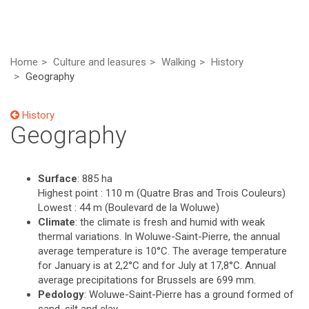
Home
Culture and leasures
Walking
History
Geography
History
Geography
Surface
: 885 ha
Highest point : 110 m (Quatre Bras and Trois Couleurs)
Lowest : 44 m (Boulevard de la Woluwe)
Climate
: the climate is fresh and humid with weak
thermal variations. In Woluwe-Saint-Pierre, the annual
average temperature is 10°C. The average temperature
for January is at 2,2°C and for July at 17,8°C. Annual
average precipitations for Brussels are 699 mm.
Pedology
: Woluwe-Saint-Pierre has a ground formed of