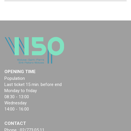
OPENING TIME
Population
Last ticket 15 min. before end
Monday to friday
08:30 - 13:00
Wednesday
14:00 - 16:00
CONTACT
Phone : 02/773.05.11