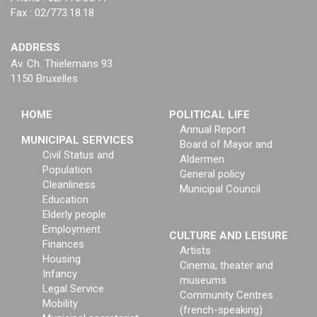
Fax : 02/773.18.18
ADDRESS
Av. Ch. Thielemans 93
1150 Bruxelles
HOME
POLITICAL LIFE
Annual Report
MUNICIPAL SERVICES
Board of Mayor and
Civil Status and
Aldermen
Population
General policy
Cleanliness
Municipal Council
Education
Elderly people
Employment
CULTURE AND LEISURE
Finances
Artists
Housing
Cinema, theater and
Infancy
museums
Legal Service
Community Centres
Mobility
(french-speaking)