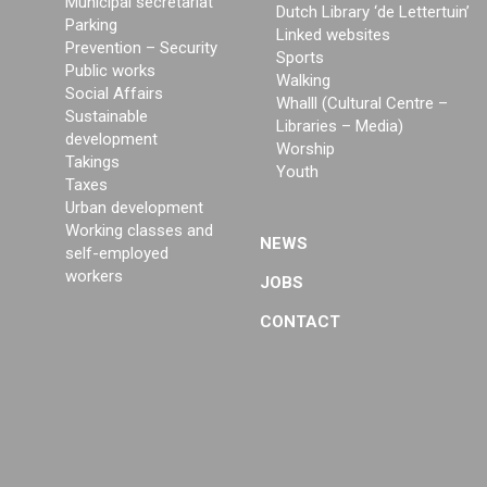
Municipal secretariat
Dutch Library ‘de Lettertuin’
Parking
Linked websites
Prevention – Security
Sports
Public works
Walking
Social Affairs
Whalll (Cultural Centre –
Sustainable
Libraries – Media)
development
Worship
Takings
Youth
Taxes
Urban development
Working classes and
NEWS
self-employed
workers
JOBS
CONTACT