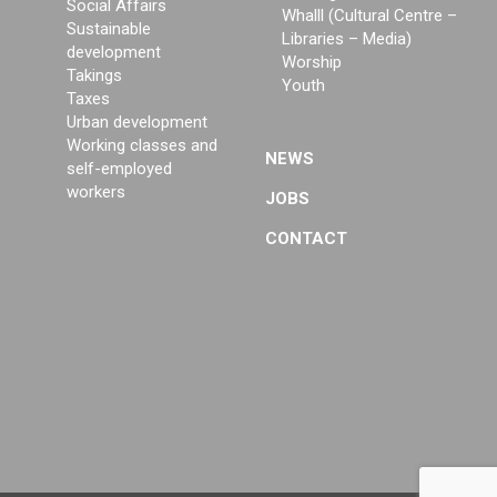
Social Affairs
Whalll (Cultural Centre –
Sustainable
Libraries – Media)
development
Worship
Takings
Youth
Taxes
Urban development
Working classes and
NEWS
self-employed
workers
JOBS
CONTACT