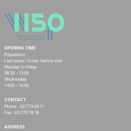
OPENING TIME
Population
Last ticket 15 min. before end
Monday to friday
08:30 - 13:00
Wednesday
14:00 - 16:00
CONTACT
Phone : 02/773.05.11
Fax : 02/773.18.18
ADDRESS