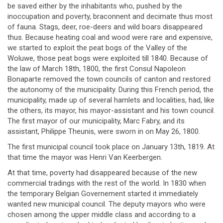
be saved either by the inhabitants who, pushed by the
inoccupation and poverty, braconnent and decimate thus most
of fauna. Stags, deer, roe-deers and wild boars disappeared
thus. Because heating coal and wood were rare and expensive,
we started to exploit the peat bogs of the Valley of the
Woluwe, those peat bogs were exploited till 1840. Because of
the law of March 18th, 1800, the first Consul Napoleon
Bonaparte removed the town councils of canton and restored
the autonomy of the municipality. During this French period, the
municipality, made up of several hamlets and localities, had, like
the others, its mayor, his mayor-assistant and his town council.
The first mayor of our municipality, Marc Fabry, and its
assistant, Philippe Theunis, were sworn in on May 26, 1800.
The first municipal council took place on January 13th, 1819. At
that time the mayor was Henri Van Keerbergen.
At that time, poverty had disappeared because of the new
commercial tradings with the rest of the world. In 1830 when
the temporary Belgian Governement started it immediately
wanted new municipal council. The deputy mayors who were
chosen among the upper middle class and according to a