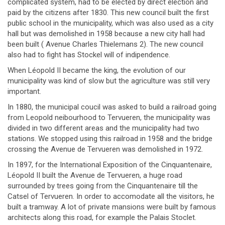
complicated system, had to be elected by direct election and
paid by the citizens after 1830. This new council built the first
public school in the municipality, which was also used as a city
hall but was demolished in 1958 because a new city hall had
been built ( Avenue Charles Thielemans 2). The new council
also had to fight has Stockel will of indipendence.
When Léopold II became the king, the evolution of our
municipality was kind of slow but the agriculture was still very
important.
In 1880, the municipal coucil was asked to build a railroad going
from Leopold neibourhood to Tervueren, the municipality was
divided in two different areas and the municipality had two
stations. We stopped using this railroad in 1958 and the bridge
crossing the Avenue de Tervueren was demolished in 1972.
In 1897, for the International Exposition of the Cinquantenaire,
Léopold II built the Avenue de Tervueren, a huge road
surrounded by trees going from the Cinquantenaire till the
Catsel of Tervueren. In order to accomodate all the visitors, he
built a tramway. A lot of private mansions were built by famous
architects along this road, for example the Palais Stoclet.