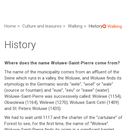
Home
Culture and leasures
Walking
History
Walking
History
Where does the name Woluwe-Saint-Pierre come from?
The name of the municipality comes from an affluent of the
Seine which runs in a valley, the Woluwe, and Woluwe finds its
etymology in the Germanic words “wele”, “woel” or “wale”
(source or fountain) and “euw”, “eeu” or “eawe” (water).
Woluwe-Saint-Pierre was successively called: Wolewe (1154),
Obwolewa (1164), Welewe (1270); Woluwe Santi Cetri (1409)
and St. Peters Woluwe (1435).
We had to wait until 1117 and the charter of the “cartulaire” of
Forest to see, for the first time, the name of “Wolewe”.
Woluwe-Saint-Pierre finds its origin in a significant hamlet