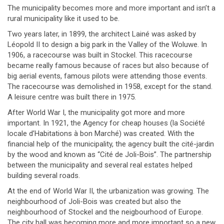
The municipality becomes more and more important and isn’t a
rural municipality like it used to be.
Two years later, in 1899, the architect Lainé was asked by
Léopold II to design a big park in the Valley of the Woluwe. In
1906, a racecourse was built in Stockel. This racecourse
became really famous because of races but also because of
big aerial events, famous pilots were attending those events.
The racecourse was demolished in 1958, except for the stand.
A leisure centre was built there in 1975.
After World War I, the municipality got more and more
important. In 1921, the Agency for cheap houses (la Société
locale d’Habitations à bon Marché) was created. With the
financial help of the municipality, the agency built the cité-jardin
by the wood and known as “Cité de Joli-Bois”. The partnership
between the municipality and several real estates helped
building several roads.
At the end of World War II, the urbanization was growing. The
neighbourhood of Joli-Bois was created but also the
neighbourhood of Stockel and the neigbourhood of Europe.
The city hall was becoming more and more important so a new