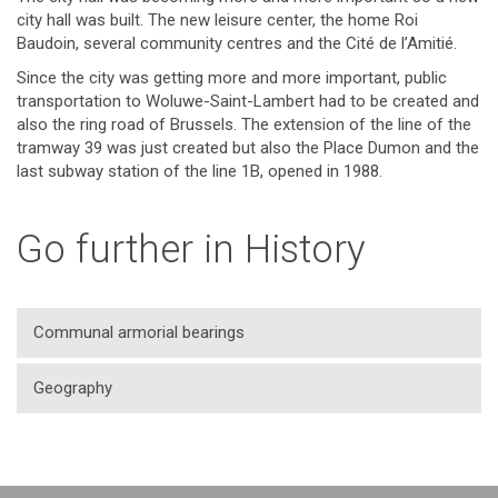
city hall was built. The new leisure center, the home Roi
Baudoin, several community centres and the Cité de l’Amitié.
Since the city was getting more and more important, public
transportation to Woluwe-Saint-Lambert had to be created and
also the ring road of Brussels. The extension of the line of the
tramway 39 was just created but also the Place Dumon and the
last subway station of the line 1B, opened in 1988.
Go further in History
Communal armorial bearings
Geography