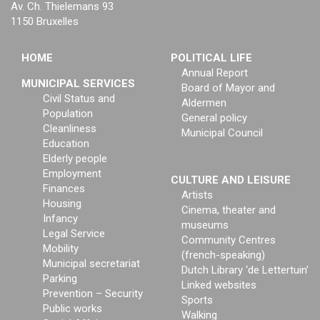
Av. Ch. Thielemans 93
1150 Bruxelles
HOME
POLITICAL LIFE
Annual Report
MUNICIPAL SERVICES
Board of Mayor and
Civil Status and
Aldermen
Population
General policy
Cleanliness
Municipal Council
Education
Elderly people
Employment
CULTURE AND LEISURE
Finances
Artists
Housing
Cinema, theater and
Infancy
museums
Legal Service
Community Centres
Mobility
(french-speaking)
Municipal secretariat
Dutch Library ‘de Lettertuin’
Parking
Linked websites
Prevention – Security
Sports
Public works
Walking