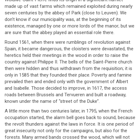
made up of vast farms which remained exploited during nearly
seven centuries by the abbey of Park (close to Leuven). We
don’t know if our municipality was, at the beginning of its
existence, managed by one or more lords of the manor; but we
are sure that the abbey played an essential role there.
Round 1561, when there were rumblings of revolution against
Spain, it became dangerous, the cloisters were devastated, the
heretics held their meetings in the wood in order to raise the
country against Philippe II. The bells of the Saint-Pierre church
then were hidden and thus withdrawn from the requisition; it is
only in 1585 that they founded their place. Poverty and famine
prevailed then and ended only with the government of Albert
and Isabelle. Those decided to improve, in 1617, the access
roads between Brussels and Tervueren and built a roadway,
known under the name of “street of the Duke”.
A little more than two centuries later, in 1795, when the French
occupation started, the alarm bell goes back to sound, because
the revolt thunders against the laws in force. It is one period of
great insecurity not only for the campaigns, but also for the
forests. Many armed bands crossed the wood, which will not