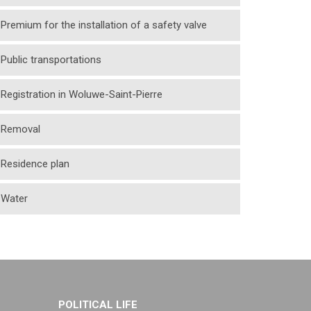
Premium for the installation of a safety valve
Public transportations
Registration in Woluwe-Saint-Pierre
Removal
Residence plan
Water
POLITICAL LIFE