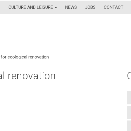
CULTURE AND LEISURE
NEWS
JOBS
CONTACT
for ecological renovation
l renovation