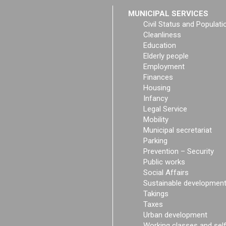
MUNICIPAL SERVICES
Civil Status and Populati
Cleanliness
Education
Elderly people
Employment
Finances
Housing
Infancy
Legal Service
Mobility
Municipal secretariat
Parking
Prevention – Security
Public works
Social Affairs
Sustainable developmen
Takings
Taxes
Urban development
Working classes and sel