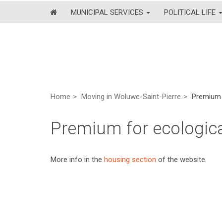
MUNICIPAL SERVICES
POLITICAL LIFE
Home
Moving in Woluwe-Saint-Pierre
Premium 
Premium for ecologica
More info in the
housing section
of the website.