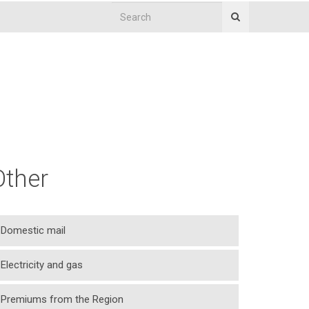
Other
Domestic mail
Electricity and gas
Premiums from the Region