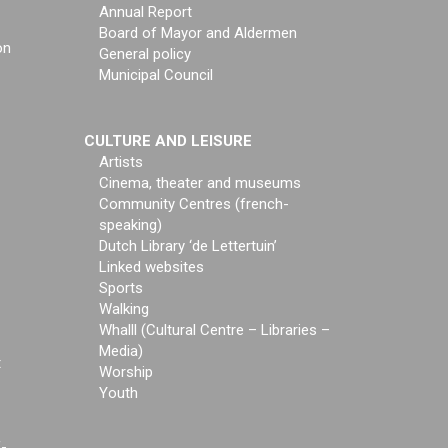
Annual Report
Board of Mayor and Aldermen
on
General policy
Municipal Council
CULTURE AND LEISURE
Artists
Cinema, theater and museums
Community Centres (french-
speaking)
Dutch Library ‘de Lettertuin’
Linked websites
Sports
Walking
Whalll (Cultural Centre – Libraries –
Media)
t
Worship
Youth
f-