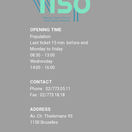
OPENING TIME
Population
Last ticket 15 min. before end
Monday to friday
08:30 - 13:00
Wednesday
14:00 - 16:00
CONTACT
Phone : 02/773.05.11
Fax : 02/773.18.18
ADDRESS
Av. Ch. Thielemans 93
1150 Bruxelles