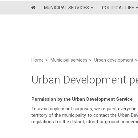
MUNICIPAL SERVICES
POLITICAL LIFE
Home
Municipal services
Urban development
Urban Development p
Permission by the Urban Development Service
To avoid unpleasant surprises, we request everyone i
territory of the municipality, to contact the Urban D
regulations for the district, street or ground concern