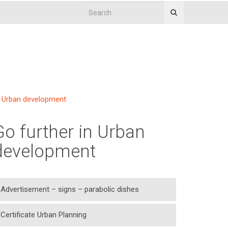
Urban development
Go further in Urban
development
Advertisement – signs – parabolic dishes
Certificate Urban Planning