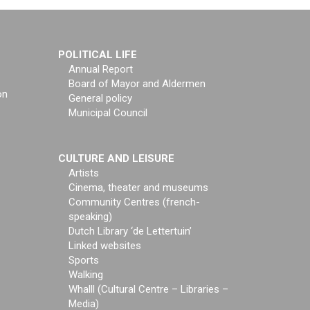
POLITICAL LIFE
Annual Report
Board of Mayor and Aldermen
on
General policy
Municipal Council
CULTURE AND LEISURE
Artists
Cinema, theater and museums
Community Centres (french-
speaking)
Dutch Library ‘de Lettertuin’
Linked websites
Sports
Walking
Whalll (Cultural Centre – Libraries –
Media)