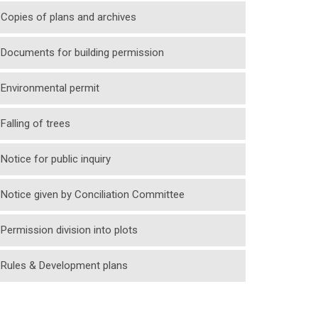
Copies of plans and archives
Documents for building permission
Environmental permit
Falling of trees
Notice for public inquiry
Notice given by Conciliation Committee
Permission division into plots
Rules & Development plans