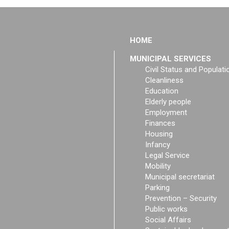
HOME
MUNICIPAL SERVICES
Civil Status and Populati
Cleanliness
Education
Elderly people
Employment
Finances
Housing
Infancy
Legal Service
Mobility
Municipal secretariat
Parking
Prevention – Security
Public works
Social Affairs