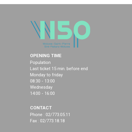
OPENING TIME
Population
Last ticket 15 min. before end
Monday to friday
08:30 - 13:00
Wednesday
14:00 - 16:00
CONTACT
Phone : 02/773.05.11
Fax : 02/773.18.18