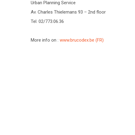
Urban Planning Service
Av. Charles Thielemans 93 – 2nd floor
Tel. 02/773.06.36
More info on :
www.brucodex.be (FR)