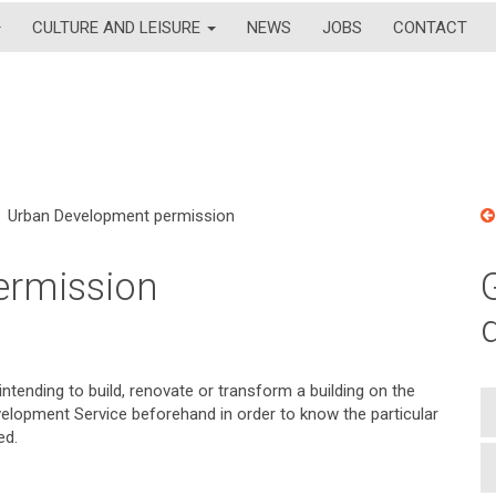
CULTURE AND LEISURE
NEWS
JOBS
CONTACT
Urban Development permission
ermission
ntending to build, renovate or transform a building on the
evelopment Service beforehand in order to know the particular
ed.