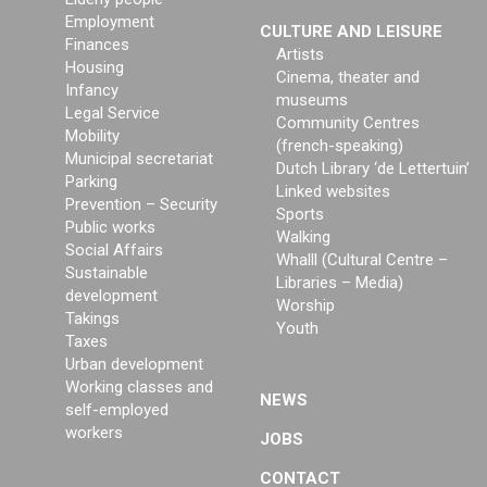
Employment
CULTURE AND LEISURE
Finances
Artists
Housing
Cinema, theater and
Infancy
museums
Legal Service
Community Centres
Mobility
(french-speaking)
Municipal secretariat
Dutch Library ‘de Lettertuin’
Parking
Linked websites
Prevention – Security
Sports
Public works
Walking
Social Affairs
Whalll (Cultural Centre –
Sustainable
Libraries – Media)
development
Worship
Takings
Youth
Taxes
Urban development
Working classes and
NEWS
self-employed
workers
JOBS
CONTACT