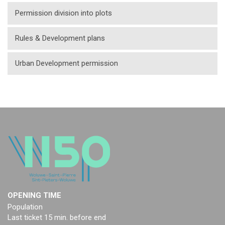
Permission division into plots
Rules & Development plans
Urban Development permission
OPENING TIME
Population
Last ticket 15 min. before end