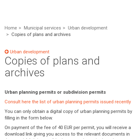
Home
Municipal services
Urban development
Copies of plans and archives
Urban development
Copies of plans and
archives
Urban planning permits or subdivision permits
Consult here the list of urban planning permits issued recently
You can only obtain a digital copy of urban planning permits by
filling in the form below.
On payment of the fee of 40 EUR per permit, you will receive a
download link giving you access to the relevant documents in