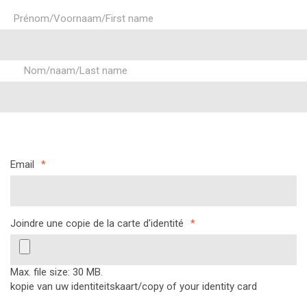
Prénom/Voornaam/First name
Nom/naam/Last name
Email
*
Joindre une copie de la carte d'identité
*
Max. file size: 30 MB.
kopie van uw identiteitskaart/copy of your identity card