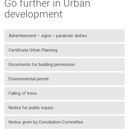
Go further in Urban
development
Advertisement – signs – parabolic dishes
Certificate Urban Planning
Documents for building permission
Environmental permit
Falling of trees
Notice for public inquiry
Notice given by Conciliation Committee