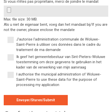
Si vous n’êtes pas propriétaire, merci de joindre le mandat
Max. file size: 30 MB.
Als u niet de eigenaar bent, voeg dan het mandaat bij/If you are
not the owner, please enclose the mandate
J'autorise l'administration communale de Woluwe-
*
Saint-Pierre à utiliser ces données dans le cadre du
traitement de ma demande
Ik geef het gemeentebestuur van Sint-Pieters-Woluwe
toestemming om deze gegevens te gebruiken in het
kader van de verwerking van mijn aanvraag
I authorise the municipal administration of Woluwe-
Saint-Pierre to use these data for the purpose of
processing my application