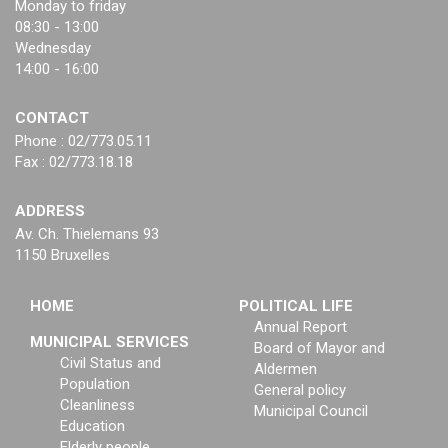
Monday to friday
08:30 - 13:00
Wednesday
14:00 - 16:00
CONTACT
Phone : 02/773.05.11
Fax : 02/773.18.18
ADDRESS
Av. Ch. Thielemans 93
1150 Bruxelles
HOME
POLITICAL LIFE
Annual Report
MUNICIPAL SERVICES
Board of Mayor and
Civil Status and
Aldermen
Population
General policy
Cleanliness
Municipal Council
Education
Elderly people