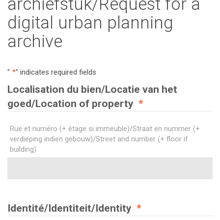
archiefstuk/Request for a
digital urban planning
archive
"
*
" indicates required fields
Localisation du bien/Locatie van het
goed/Location of property
*
Rue et numéro (+ étage si immeuble)/Straat en nummer (+
verdieping indien gebouw)/Street and number (+ floor if
building)
Identité/Identiteit/Identity
*