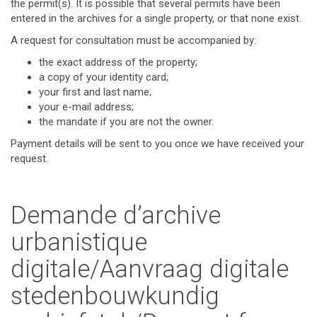
the permit(s). It is possible that several permits have been
entered in the archives for a single property, or that none exist.
A request for consultation must be accompanied by:
the exact address of the property;
a copy of your identity card;
your first and last name;
your e-mail address;
the mandate if you are not the owner.
Payment details will be sent to you once we have received your
request.
Demande d’archive
urbanistique
digitale/Aanvraag digitale
stedenbouwkundig