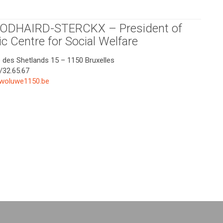
GODHAIRD-STERCKX – President of
ic Centre for Social Welfare
e des Shetlands 15 – 1150 Bruxelles
/32.65.67
woluwe1150.be