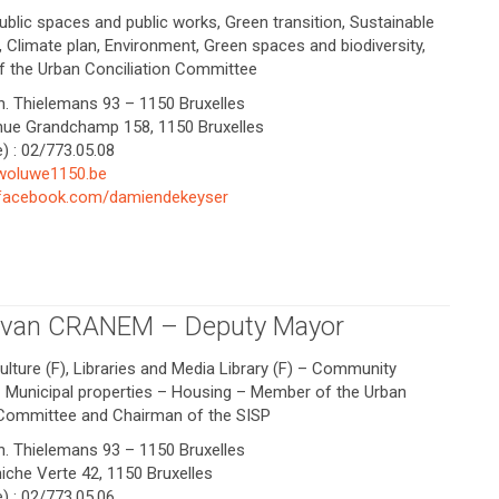
ublic spaces and public works, Green transition, Sustainable
 Climate plan, Environment, Green spaces and biodiversity,
f the Urban Conciliation Committee
Ch. Thielemans 93 – 1150 Bruxelles
enue Grandchamp 158, 1150 Bruxelles
) : 02/773.05.08
woluwe1150.be
.facebook.com/damiendekeyser
e van CRANEM – Deputy Mayor
ulture (F), Libraries and Media Library (F) – Community
– Municipal properties – Housing – Member of the Urban
 Committee and Chairman of the SISP
Ch. Thielemans 93 – 1150 Bruxelles
niche Verte 42, 1150 Bruxelles
) : 02/773.05.06