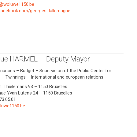
e@woluwe1150.be
.facebook.com/georges.dallemagne
ue HARMEL – Deputy Mayor
Finances – Budget – Supervision of the Public Center for
n – Twinnings – International and european relations –
Ch. Thielemans 93 – 1150 Bruxelles
enue Yvan Lutens 24 – 1150 Bruxelles
773.05.01
luwe1150.be