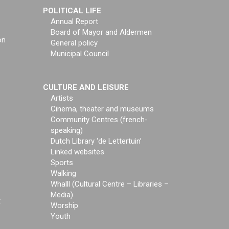
POLITICAL LIFE
Annual Report
Board of Mayor and Aldermen
on
General policy
Municipal Council
CULTURE AND LEISURE
Artists
Cinema, theater and museums
Community Centres (french-
speaking)
Dutch Library ‘de Lettertuin’
Linked websites
Sports
Walking
Whalll (Cultural Centre – Libraries –
Media)
t
Worship
Youth