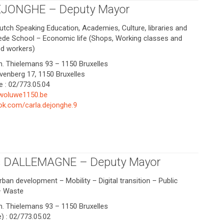
EJONGHE – Deputy Mayor
utch Speaking Education, Academies, Culture, libraries and
rede School – Economic life (Shops, Working classes and
d workers)
Ch. Thielemans 93 – 1150 Bruxelles
yvenberg 17, 1150 Bruxelles
e : 02/773.05.04
woluwe1150.be
k.com/carla.dejonghe.9
s DALLEMAGNE – Deputy Mayor
rban development – Mobility – Digital transition – Public
 – Waste
Ch. Thielemans 93 – 1150 Bruxelles
) : 02/773.05.02