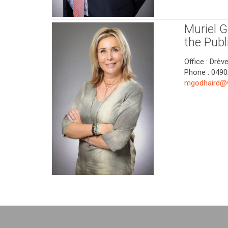
Muriel 
the Publ
Office : Drèv
Phone : 0490
mgodhaird@