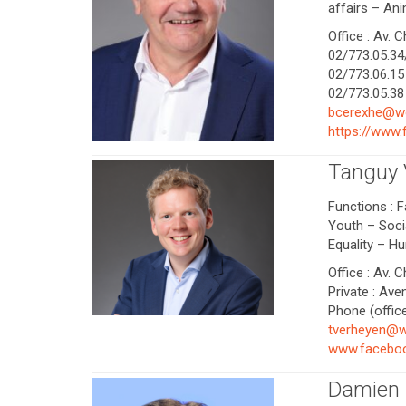
affairs – Ani
Office : Av. 
02/773.05.34/
02/773.06.15 
02/773.05.38 
bcerexhe@w
https://www
Tanguy
Functions : F
Youth – Socia
Equality – H
Office : Av. 
Private : Ave
Phone (office
tverheyen@w
www.faceboo
Damien 