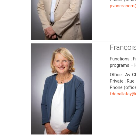
pvancranem
Françoi
Functions : 
programs – 
Office : Av. 
Private : Rue
Phone (office
fdecallatay