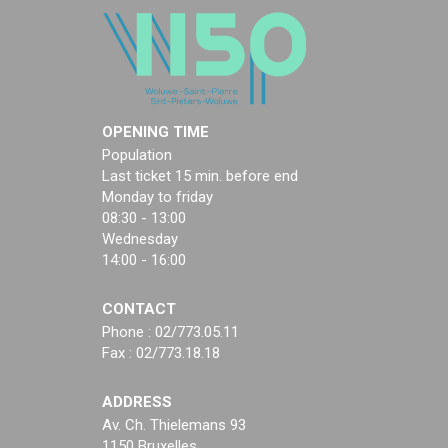
OPENING TIME
Population
Last ticket 15 min. before end
Monday to friday
08:30 - 13:00
Wednesday
14:00 - 16:00
CONTACT
Phone : 02/773.05.11
Fax : 02/773.18.18
ADDRESS
Av. Ch. Thielemans 93
1150 Bruxelles