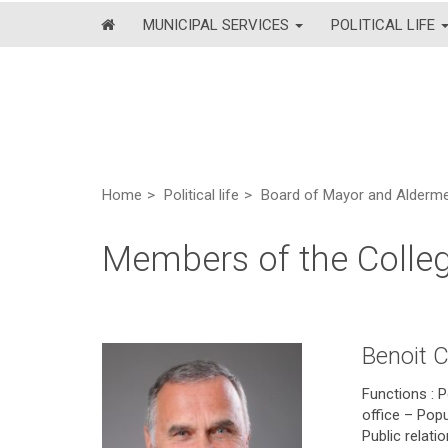
MUNICIPAL SERVICES
POLITICAL LIFE
Home
Political life
Board of Mayor and Alderm
Members of the Colle
Benoit 
Functions : P
office – Popu
Public relat