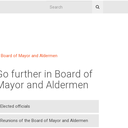
Board of Mayor and Aldermen
Go further in Board of
Mayor and Aldermen
Elected officials
Reunions of the Board of Mayor and Aldermen