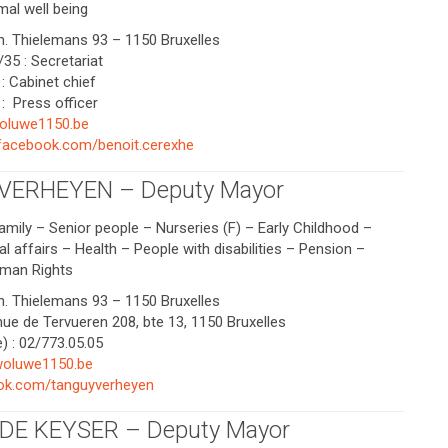
mal well being
Ch. Thielemans 93 – 1150 Bruxelles
35 : Secretariat
: Cabinet chief
: Press officer
oluwe1150.be
.facebook.com/benoit.cerexhe
 VERHEYEN – Deputy Mayor
amily – Senior people – Nurseries (F) – Early Childhood –
l affairs – Health – People with disabilities – Pension –
uman Rights
Ch. Thielemans 93 – 1150 Bruxelles
nue de Tervueren 208, bte 13, 1150 Bruxelles
) : 02/773.05.05
oluwe1150.be
k.com/tanguyverheyen
DE KEYSER – Deputy Mayor