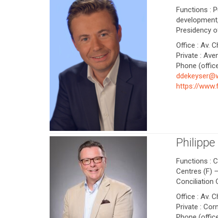
Functions : P
development,
Presidency o
Office : Av. 
Private : Av
Phone (office
ddekeyser@
https://www
Philipp
Functions : C
Centres (F) 
Conciliation
Office : Av. 
Private : Cor
Phone (office