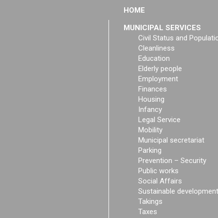
HOME
MUNICIPAL SERVICES
Civil Status and Populati
Cleanliness
Education
Elderly people
Employment
Finances
Housing
Infancy
Legal Service
Mobility
Municipal secretariat
Parking
Prevention – Security
Public works
Social Affairs
Sustainable developmen
Takings
Taxes