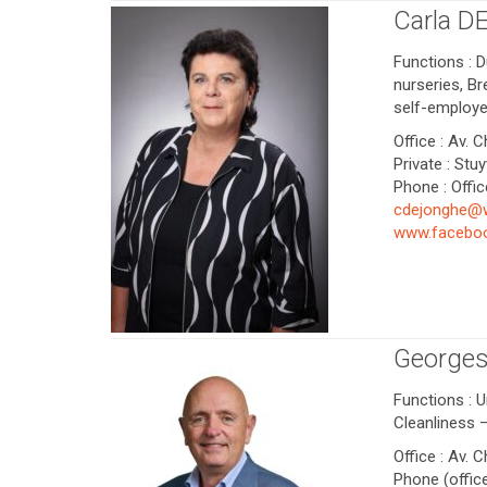
Carla D
Functions : D
nurseries, B
self-employe
Office : Av. 
Private : Stu
Phone : Offic
cdejonghe@
www.faceboo
George
Functions : U
Cleanliness
Office : Av. 
Phone (office