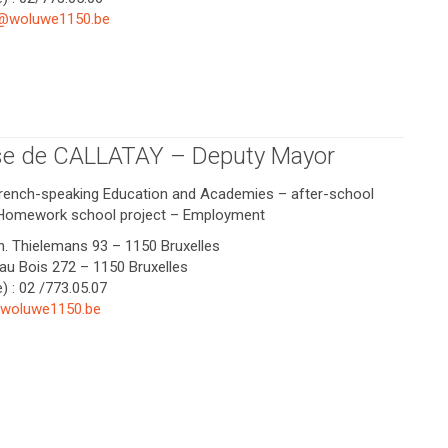
@woluwe1150.be
se de CALLATAY – Deputy Mayor
French-speaking Education and Academies – after-school
Homework school project – Employment
Ch. Thielemans 93 – 1150 Bruxelles
 au Bois 272 – 1150 Bruxelles
) : 02 /773.05.07
@woluwe1150.be