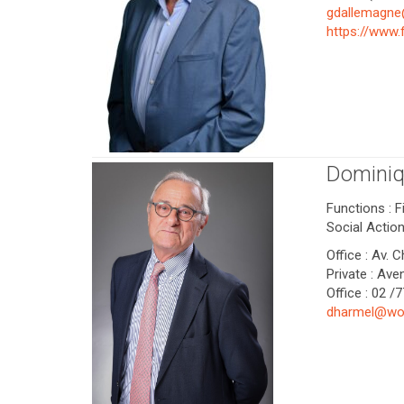
gdallemagn
https://www
Dominiq
Functions : 
Social Actio
Office : Av. 
Private : Av
Office : 02 /
dharmel@wo