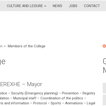
CULTURE AND LEISURE
NEWS
JOBS
CONTACT
en
Members of the College
ge
CEREXHE – Mayor
olice – Security (Emergency planning) – Prevention – Registry
lation – Municipal staff – Coordination of the politics –
ions and information – Protocol – Sports – Animations – Legal