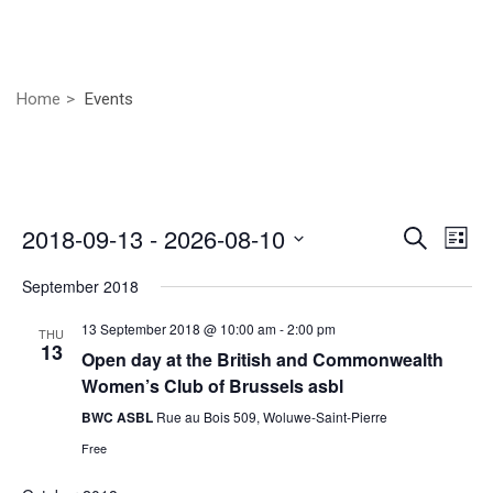
Home
Events
Even
Ev
2018-09-13
 - 
2026-08-10
Search
List
Vi
Select
Sear
September 2018
Nav
date.
and
13 September 2018 @ 10:00 am
-
2:00 pm
THU
13
View
Open day at the British and Commonwealth
Women’s Club of Brussels asbl
Navig
BWC ASBL
Rue au Bois 509, Woluwe-Saint-Pierre
Free