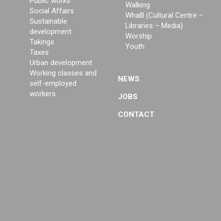
Public works
Walking
Social Affairs
Whalll (Cultural Centre –
Sustainable
Libraries – Media)
development
Worship
Takings
Youth
Taxes
Urban development
Working classes and
NEWS
self-employed
workers
JOBS
CONTACT