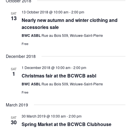
October 2018
13 October 2018 @ 10:00 am
-
2:00 pm
SAT
13
Nearly new autumn and winter clothing and
accessories sale
BWC ASBL
Rue au Bois 509, Woluwe-Saint-Pierre
Free
December 2018
1 December 2018 @ 10:00 am
-
2:00 pm
SAT
1
Christmas fair at the BCWCB asbl
BWC ASBL
Rue au Bois 509, Woluwe-Saint-Pierre
Free
March 2019
30 March 2019 @ 10:00 am
-
2:00 pm
SAT
30
Spring Market at the BCWCB Clubhouse