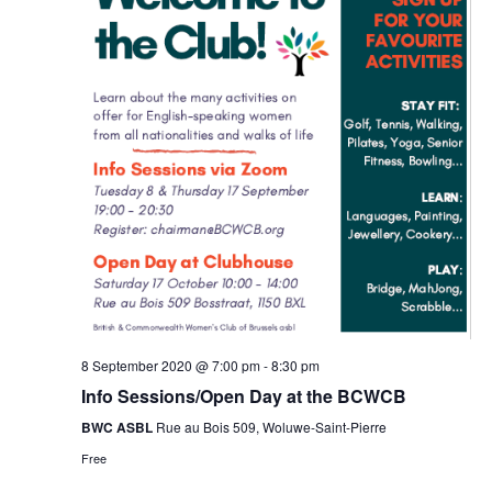
8 September 2020 @ 7:00 pm
-
8:30 pm
Info Sessions/Open Day at the BCWCB
BWC ASBL
Rue au Bois 509, Woluwe-Saint-Pierre
Free