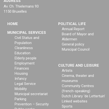
ADDRESS
Av. Ch. Thielemans 93
1150 Bruxelles
HOME
POLITICAL LIFE
Annual Report
MUNICIPAL SERVICES
Board of Mayor and
Civil Status and
Aldermen
Population
General policy
Cleanliness
Municipal Council
Education
Elderly people
Employment
CULTURE AND LEISURE
Finances
Artists
Housing
Cinema, theater and
Infancy
museums
Legal Service
Community Centres
Mobility
(french-speaking)
Municipal secretariat
Dutch Library ‘de Lettertuin’
Parking
Linked websites
Prevention – Security
Sports