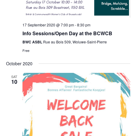
17 September 2020 @ 7:00 pm
-
8:30 pm
Info Sessions/Open Day at the BCWCB
BWC ASBL
Rue au Bois 509, Woluwe-Saint-Pierre
Free
October 2020
SAT
10