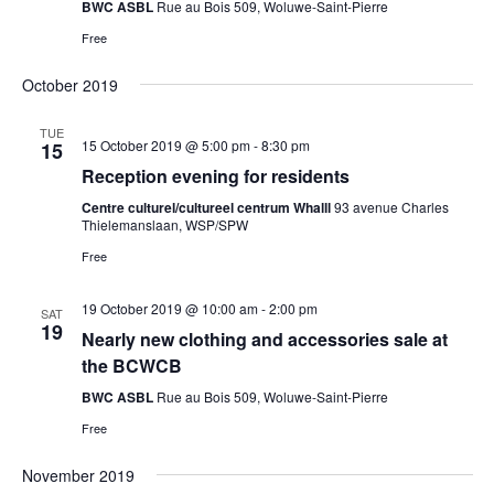
BWC ASBL
Rue au Bois 509, Woluwe-Saint-Pierre
Free
October 2019
TUE
15 October 2019 @ 5:00 pm
-
8:30 pm
15
Reception evening for residents
Centre culturel/cultureel centrum Whalll
93 avenue Charles
Thielemanslaan, WSP/SPW
Free
19 October 2019 @ 10:00 am
-
2:00 pm
SAT
19
Nearly new clothing and accessories sale at
the BCWCB
BWC ASBL
Rue au Bois 509, Woluwe-Saint-Pierre
Free
November 2019