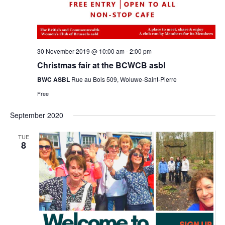
30 November 2019 @ 10:00 am
-
2:00 pm
Christmas fair at the BCWCB asbl
BWC ASBL
Rue au Bois 509, Woluwe-Saint-Pierre
Free
September 2020
TUE
8