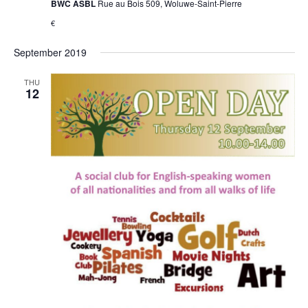
BWC ASBL
Rue au Bois 509, Woluwe-Saint-Pierre
€
September 2019
THU
12