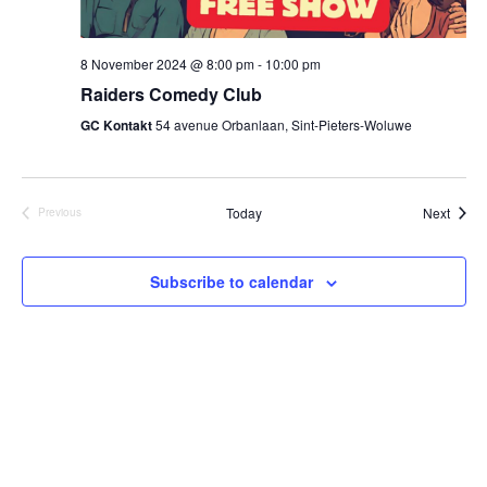
8 November 2024 @ 8:00 pm
-
10:00 pm
Raiders Comedy Club
GC Kontakt
54 avenue Orbanlaan, Sint-Pieters-Woluwe
Event
Today
Next
Previous
Events
Subscribe to calendar