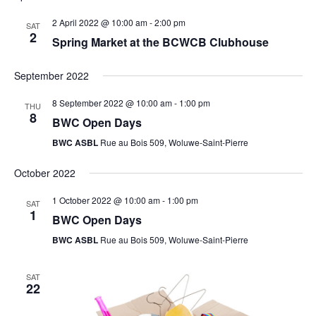
2 April 2022 @ 10:00 am
-
2:00 pm
SAT
2
Spring Market at the BCWCB Clubhouse
September 2022
8 September 2022 @ 10:00 am
-
1:00 pm
THU
8
BWC Open Days
BWC ASBL
Rue au Bois 509, Woluwe-Saint-Pierre
October 2022
1 October 2022 @ 10:00 am
-
1:00 pm
SAT
1
BWC Open Days
BWC ASBL
Rue au Bois 509, Woluwe-Saint-Pierre
SAT
22