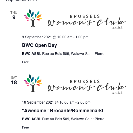
THU
9
9 September 2021 @ 10:00 am
-
1:00 pm
BWC Open Day
BWC ASBL
Rue au Bois 509, Woluwe-Saint-Pierre
Free
SAT
18
18 September 2021 @ 10:00 am
-
2:00 pm
“Awesome” Brocante/Rommelmarkt
BWC ASBL
Rue au Bois 509, Woluwe-Saint-Pierre
Free