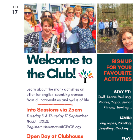
THU
17