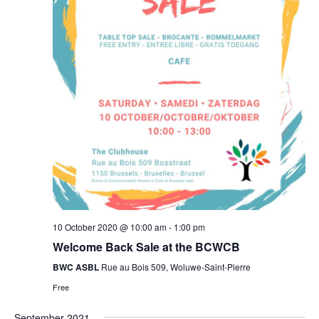
10 October 2020 @ 10:00 am
-
1:00 pm
Welcome Back Sale at the BCWCB
BWC ASBL
Rue au Bois 509, Woluwe-Saint-Pierre
Free
September 2021