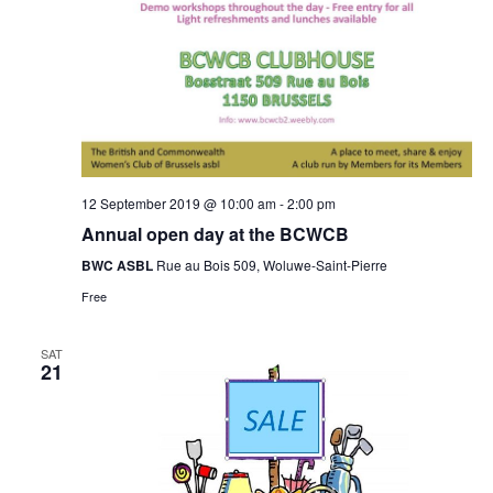
12 September 2019 @ 10:00 am
-
2:00 pm
Annual open day at the BCWCB
BWC ASBL
Rue au Bois 509, Woluwe-Saint-Pierre
Free
SAT
21