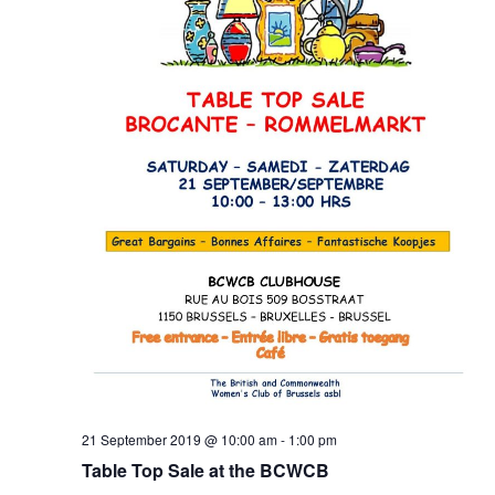
21 September 2019 @ 10:00 am
-
1:00 pm
Table Top Sale at the BCWCB