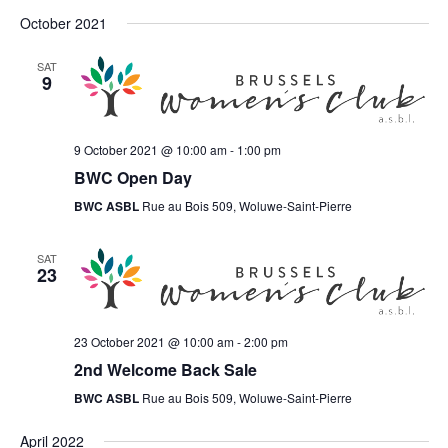
October 2021
SAT
9
9 October 2021 @ 10:00 am
-
1:00 pm
BWC Open Day
BWC ASBL
Rue au Bois 509, Woluwe-Saint-Pierre
SAT
23
23 October 2021 @ 10:00 am
-
2:00 pm
2nd Welcome Back Sale
BWC ASBL
Rue au Bois 509, Woluwe-Saint-Pierre
April 2022