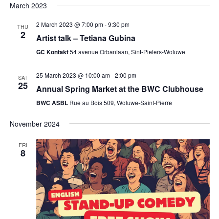
March 2023
2 March 2023 @ 7:00 pm
-
9:30 pm
THU
2
Artist talk – Tetiana Gubina
GC Kontakt
54 avenue Orbanlaan, Sint-Pieters-Woluwe
25 March 2023 @ 10:00 am
-
2:00 pm
SAT
25
Annual Spring Market at the BWC Clubhouse
BWC ASBL
Rue au Bois 509, Woluwe-Saint-Pierre
November 2024
FRI
8