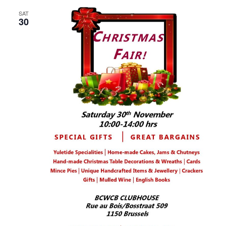
SAT
30