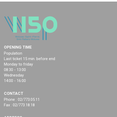
OPENING TIME
Population
Last ticket 15 min. before end
Monday to friday
08:30 - 13:00
Wednesday
14:00 - 16:00
CONTACT
Phone : 02/773.05.11
Fax : 02/773.18.18