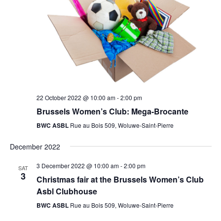
22 October 2022 @ 10:00 am
-
2:00 pm
Brussels Women’s Club: Mega-Brocante
BWC ASBL
Rue au Bois 509, Woluwe-Saint-Pierre
December 2022
3 December 2022 @ 10:00 am
-
2:00 pm
SAT
3
Christmas fair at the Brussels Women’s Club
Asbl Clubhouse
BWC ASBL
Rue au Bois 509, Woluwe-Saint-Pierre