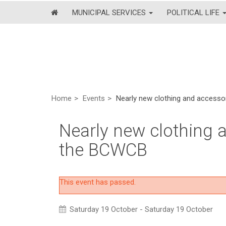
MUNICIPAL SERVICES
POLITICAL LIFE
Home
Events
Nearly new clothing and accesso
Nearly new clothing a
the BCWCB
This event has passed.
Saturday 19 October - Saturday 19 October