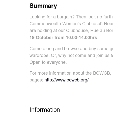
Summary
Looking for a bargain? Then look no furt
Commonwealth Women’s Club asbl) Nearl
are holding at our Clubhouse, Rue au 
.
19 October from 10.00-14.00hrs
Come along and browse and buy some good
wardrobe. Or, why not come and join us fo
Open to everyone.
For more information about the BCWCB, p
pages:
http://www.bcwcb.org/
Information