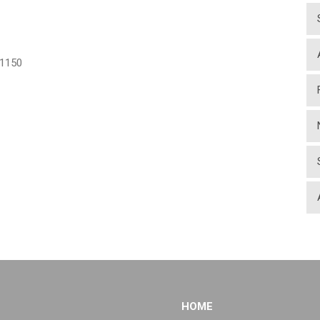
1150
HOME