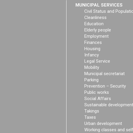
MUNICIPAL SERVICES
Civil Status and Populati
Cleanliness
Education
Elderly people
Employment
Finances
Housing
Infancy
Legal Service
Mobility
Municipal secretariat
Parking
Prevention – Security
Public works
Social Affairs
Sustainable developmen
Takings
Taxes
Urban development
Working classes and sel