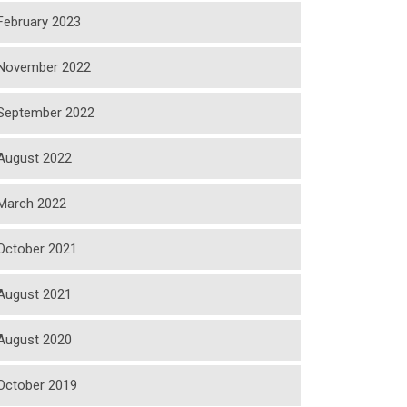
February 2023
November 2022
September 2022
August 2022
March 2022
October 2021
August 2021
August 2020
October 2019