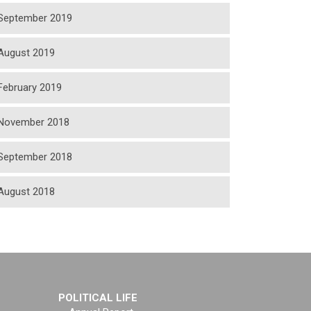
September 2019
August 2019
February 2019
November 2018
September 2018
August 2018
POLITICAL LIFE