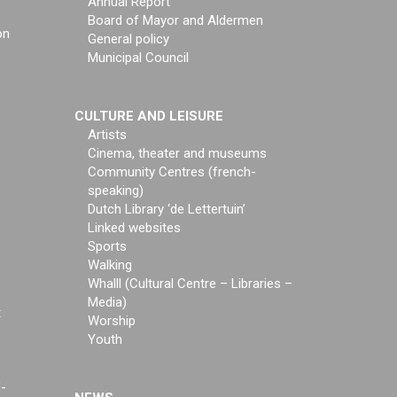
Annual Report
Board of Mayor and Aldermen
on
General policy
Municipal Council
CULTURE AND LEISURE
Artists
Cinema, theater and museums
Community Centres (french-
speaking)
Dutch Library ‘de Lettertuin’
Linked websites
Sports
Walking
Whalll (Cultural Centre – Libraries –
Media)
t
Worship
Youth
f-