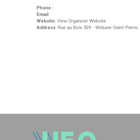
Phone :
Email:
Website:
View Organizer Website
Address:
Rue au Bois 509
-
Woluwe-Saint-Pierre
,