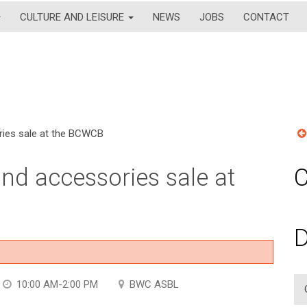
CULTURE AND LEISURE
NEWS
JOBS
CONTACT
ries sale at the BCWCB
nd accessories sale at
C
D
10:00 AM-2:00 PM
BWC ASBL