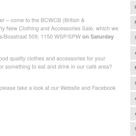
her – come to the BCWCB (British &
y New Clothing and Accessories Sale, which we
Bois/Bosstraat 509, 1150 WSP/SPW
on Saturday
 quality clothes and accessories for your
r something to eat and drink in our café area?
lease take a look at our Website and Facebook