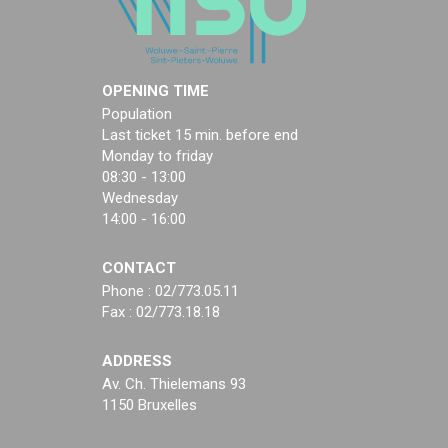
OPENING TIME
Population
Last ticket 15 min. before end
Monday to friday
08:30 - 13:00
Wednesday
14:00 - 16:00
CONTACT
Phone : 02/773.05.11
Fax : 02/773.18.18
ADDRESS
Av. Ch. Thielemans 93
1150 Bruxelles