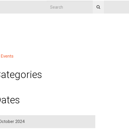
Events
ategories
ates
October 2024