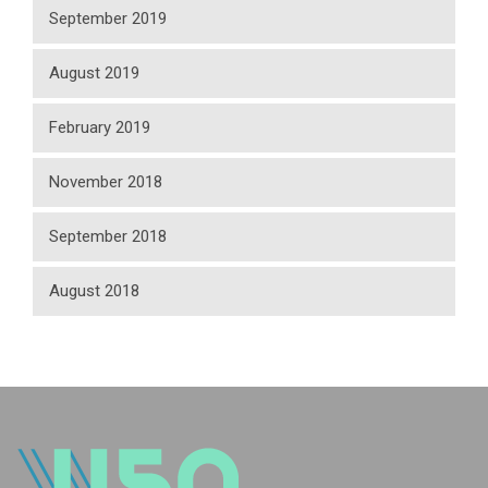
September 2019
August 2019
February 2019
November 2018
September 2018
August 2018