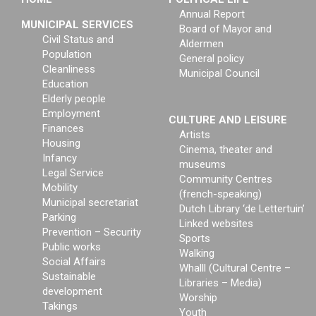
Annual Report
MUNICIPAL SERVICES
Board of Mayor and
Civil Status and
Aldermen
Population
General policy
Cleanliness
Municipal Council
Education
Elderly people
Employment
CULTURE AND LEISURE
Finances
Artists
Housing
Cinema, theater and
Infancy
museums
Legal Service
Community Centres
Mobility
(french-speaking)
Municipal secretariat
Dutch Library ‘de Lettertuin’
Parking
Linked websites
Prevention – Security
Sports
Public works
Walking
Social Affairs
Whalll (Cultural Centre –
Sustainable
Libraries – Media)
development
Worship
Takings
Youth