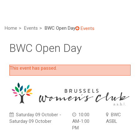
Home
Events
BWC Open Day
Events
BWC Open Day
This event has passed.
Saturday 09 October -
10:00
BWC
Saturday 09 October
AM-1:00
ASBL
PM