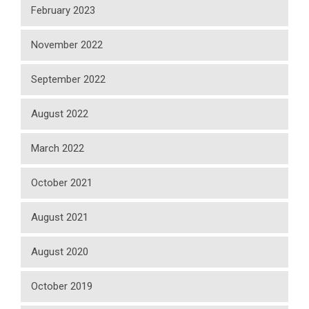
February 2023
November 2022
September 2022
August 2022
March 2022
October 2021
August 2021
August 2020
October 2019