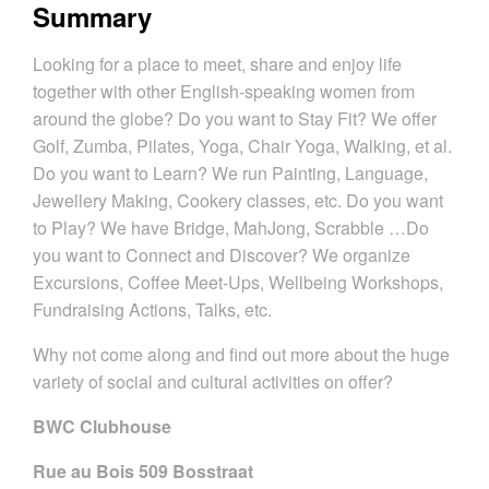
Summary
Looking for a place to meet, share and enjoy life
together with other English-speaking women from
around the globe? Do you want to Stay Fit? We offer
Golf, Zumba, Pilates, Yoga, Chair Yoga, Walking, et al.
Do you want to Learn? We run Painting, Language,
Jewellery Making, Cookery classes, etc. Do you want
to Play? We have Bridge, MahJong, Scrabble …Do
you want to Connect and Discover? We organize
Excursions, Coffee Meet-Ups, Wellbeing Workshops,
Fundraising Actions, Talks, etc.
Why not come along and find out more about the huge
variety of social and cultural activities on offer?
BWC Clubhouse
Rue au Bois 509 Bosstraat