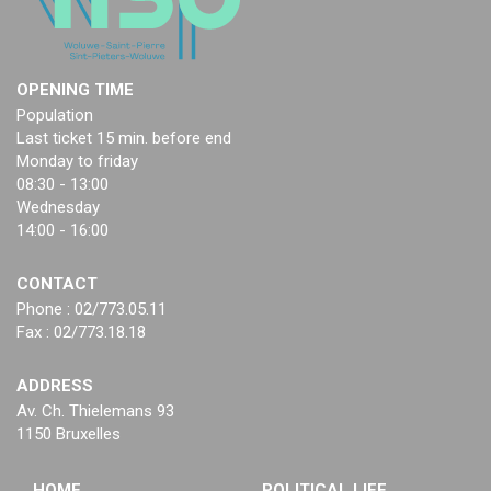
OPENING TIME
Population
Last ticket 15 min. before end
Monday to friday
08:30 - 13:00
Wednesday
14:00 - 16:00
CONTACT
Phone : 02/773.05.11
Fax : 02/773.18.18
ADDRESS
Av. Ch. Thielemans 93
1150 Bruxelles
HOME
POLITICAL LIFE