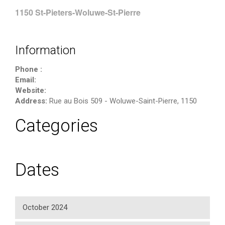
1150 St-Pieters-Woluwe-St-Pierre
Information
Phone :
Email:
Website:
Address:
Rue au Bois 509
-
Woluwe-Saint-Pierre
,
1150
Categories
Dates
October 2024