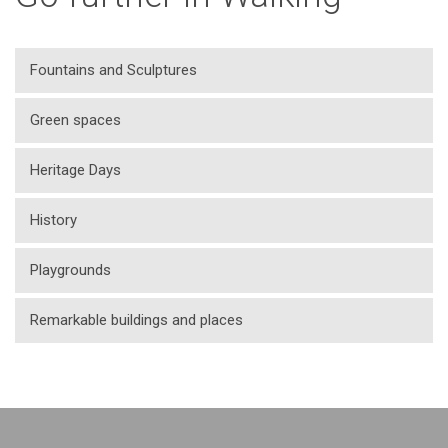
Fountains and Sculptures
Green spaces
Heritage Days
History
Playgrounds
Remarkable buildings and places