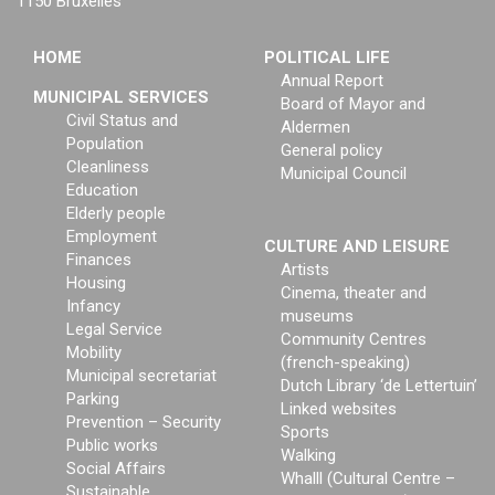
1150 Bruxelles
HOME
POLITICAL LIFE
Annual Report
MUNICIPAL SERVICES
Board of Mayor and
Civil Status and
Aldermen
Population
General policy
Cleanliness
Municipal Council
Education
Elderly people
Employment
CULTURE AND LEISURE
Finances
Artists
Housing
Cinema, theater and
Infancy
museums
Legal Service
Community Centres
Mobility
(french-speaking)
Municipal secretariat
Dutch Library ‘de Lettertuin’
Parking
Linked websites
Prevention – Security
Sports
Public works
Walking
Social Affairs
Whalll (Cultural Centre –
Sustainable