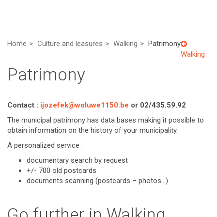
Home
Culture and leasures
Walking
Patrimony
Walking
Patrimony
Contact :
ijozefek@woluwe1150.be
or 02/435.59.92
The municipal patrimony has data bases making it possible to
obtain information on the history of your municipality.
A personalized service :
documentary search by request
+/- 700 old postcards
documents scanning (postcards – photos…)
Go further in Walking