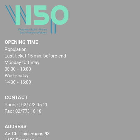
OPENING TIME
Population
Last ticket 15 min. before end
Monday to friday
08:30 - 13:00
Wednesday
14:00 - 16:00
CONTACT
Phone : 02/773.05.11
Fax : 02/773.18.18
ADDRESS
Av. Ch. Thielemans 93