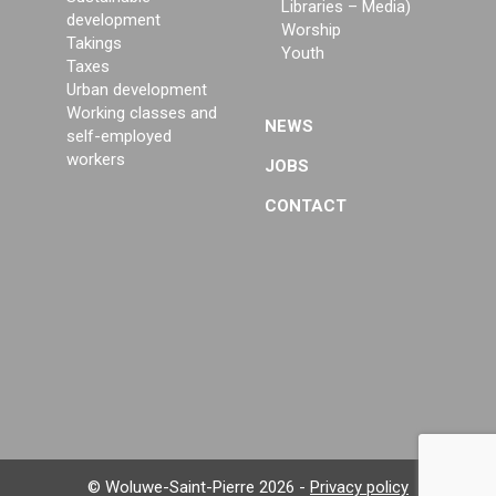
Libraries – Media)
development
Worship
Takings
Youth
Taxes
Urban development
Working classes and
NEWS
self-employed
workers
JOBS
CONTACT
© Woluwe-Saint-Pierre 2026 -
Privacy policy