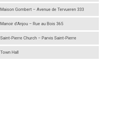
Maison Gombert – Avenue de Tervueren 333
Manoir d’Anjou – Rue au Bois 365
Saint-Pierre Church – Parvis Saint-Pierre
Town Hall