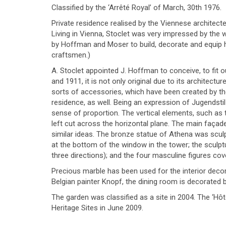
Classified by the ‘Arrêté Royal’ of March, 30th 1976.
Private residence realised by the Viennese architec
Living in Vienna, Stoclet was very impressed by the
by Hoffman and Moser to build, decorate and equip ho
craftsmen.)
A. Stoclet appointed J. Hoffman to conceive, to fit
and 1911, it is not only original due to its architectur
sorts of accessories, which have been created by the 
residence, as well. Being an expression of Jugendstil
sense of proportion. The vertical elements, such as t
left cut across the horizontal plane. The main façad
similar ideas. The bronze statue of Athena was sculp
at the bottom of the window in the tower; the sculp
three directions); and the four masculine figures c
Precious marble has been used for the interior decor
Belgian painter Knopf, the dining room is decorated 
The garden was classified as a site in 2004. The ‘Hô
Heritage Sites in June 2009.