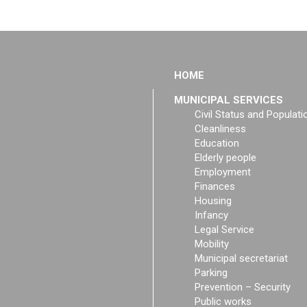
HOME
MUNICIPAL SERVICES
Civil Status and Populati
Cleanliness
Education
Elderly people
Employment
Finances
Housing
Infancy
Legal Service
Mobility
Municipal secretariat
Parking
Prevention – Security
Public works