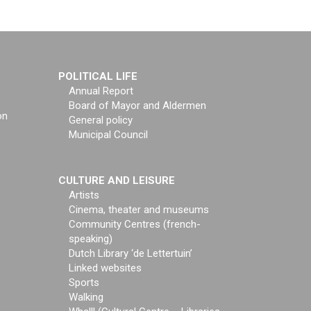
POLITICAL LIFE
Annual Report
Board of Mayor and Aldermen
on
General policy
Municipal Council
CULTURE AND LEISURE
Artists
Cinema, theater and museums
Community Centres (french-
speaking)
Dutch Library ‘de Lettertuin’
Linked websites
Sports
Walking