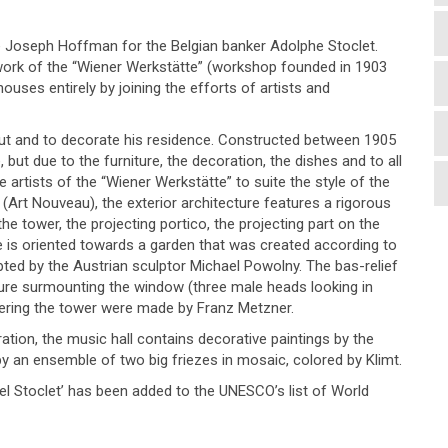
te Joseph Hoffman for the Belgian banker Adolphe Stoclet.
 work of the “Wiener Werkstätte” (workshop founded in 1903
uses entirely by joining the efforts of artists and
 out and to decorate his residence. Constructed between 1905
e, but due to the furniture, the decoration, the dishes and to all
artists of the “Wiener Werkstätte” to suite the style of the
 (Art Nouveau), the exterior architecture features a rigorous
he tower, the projecting portico, the projecting part on the
e is oriented towards a garden that was created according to
ted by the Austrian sculptor Michael Powolny. The bas-relief
ture surmounting the window (three male heads looking in
overing the tower were made by Franz Metzner.
ation, the music hall contains decorative paintings by the
by an ensemble of two big friezes in mosaic, colored by Klimt.
tel Stoclet’ has been added to the UNESCO’s list of World