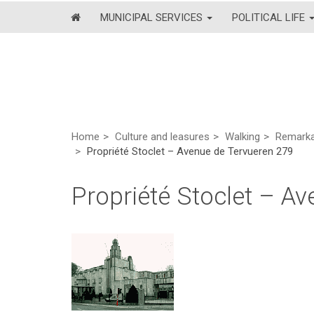
MUNICIPAL SERVICES
POLITICAL LIFE
Home
Culture and leasures
Walking
Remarkab
Propriété Stoclet – Avenue de Tervueren 279
Propriété Stoclet – A