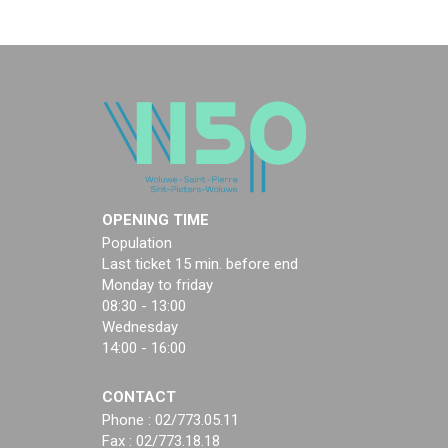
OPENING TIME
Population
Last ticket 15 min. before end
Monday to friday
08:30 - 13:00
Wednesday
14:00 - 16:00
CONTACT
Phone : 02/773.05.11
Fax : 02/773.18.18