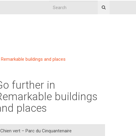
Remarkable buildings and places
Go further in
Remarkable buildings
and places
Chien vert – Parc du Cinquantenaire