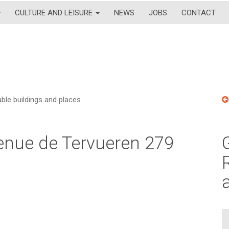
CULTURE AND LEISURE
NEWS
JOBS
CONTACT
le buildings and places
venue de Tervueren 279