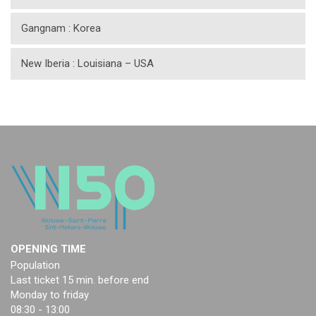
Gangnam : Korea
New Iberia : Louisiana – USA
OPENING TIME
Population
Last ticket 15 min. before end
Monday to friday
08:30 - 13:00