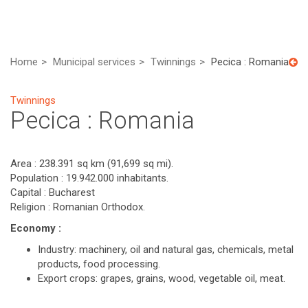
Home
Municipal services
Twinnings
Pecica : Romania
Twinnings
Pecica : Romania
Area : 238.391 sq km (91,699 sq mi).
Population : 19.942.000 inhabitants.
Capital : Bucharest
Religion : Romanian Orthodox.
Economy :
Industry: machinery, oil and natural gas, chemicals, metal
products, food processing.
Export crops: grapes, grains, wood, vegetable oil, meat.