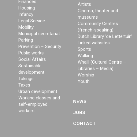
Finances
Artists
Housing
Cinema, theater and
Infancy
museums
Legal Service
Community Centres
Mobility
(french-speaking)
Municipal secretariat
Dutch Library ‘de Lettertuin’
Parking
Linked websites
Prevention – Security
Sports
Public works
Walking
Social Affairs
Whalll (Cultural Centre –
Sustainable
Libraries – Media)
development
Worship
Takings
Youth
Taxes
Urban development
Working classes and
NEWS
self-employed
workers
JOBS
CONTACT