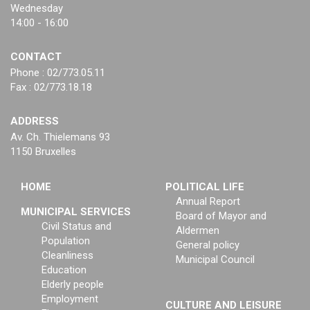
Wednesday
14:00 - 16:00
CONTACT
Phone : 02/773.05.11
Fax : 02/773.18.18
ADDRESS
Av. Ch. Thielemans 93
1150 Bruxelles
HOME
POLITICAL LIFE
Annual Report
MUNICIPAL SERVICES
Board of Mayor and
Civil Status and
Aldermen
Population
General policy
Cleanliness
Municipal Council
Education
Elderly people
Employment
CULTURE AND LEISURE