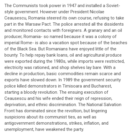
The Communists took power in 1947 and installed a Soviet-
style government. However under President Nicolae
Ceausescu, Romania steered its own course, refusing to take
part in the Warsaw Pact. The police arrested all the dissidents
and monitored contacts with foreigners. A granary and an oil
producer, Romania- so named because it was a colony of
imperial Rome- is also a vacation spot because of the beaches
of the Black Sea. But Romanians have enjoyed little of the
bounty. To help repay bank loans, oil and agricultural produce
were exported during the 1980s, while imports were restricted,
electricity was rationed, and shop shelves lay bare. With a
decline in production, basic commodities remain scarce and
exports have slowed down. In 1989 the government security
police killed demonstrators in Timisoara and Bucharest,
starting a bloody revolution. The ensuing execution of
Ceausescu and his wife ended their reign of repression,
deprivation, and ethnic discrimination. The National Salvation
Front has dominated since the revoltion, but lingering
suspicions about its communist ties, as well as
antigovernment demonstrations, strikes, inflation, and
unemployment, have weakened the party.