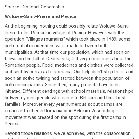
Source : National Geographic
Woluwe-Saint-Pierre and Pecica :
At the beginning, nothing could possibly relate Woluwe-Saint-
Pierre to the Romanian village of Pecica. However, with the
operation “Villages roumains” which took place in 1989, some
preferential connections were made between both
municipalities. At that time our population, which had seen on
television the fall of Ceausescu, felt very concerned about the
Romanian people. Food, medecines and clothes were collected
and sent by convoys to Romania. Our help didn’t stop there and
soon an active twining had started between the population of
both municipalities. Since then, many projects have been
initiated. Different sendings with school materials, relationships
between young people who came to Belgium and their host
families. Moreover every year numerous scout camps are
organized, either in Romania or in Belgium. A scouting
movement was created on the spot during the first camp in
Pecica.
Beyond those relations, we’ve achieved, with the collaboration