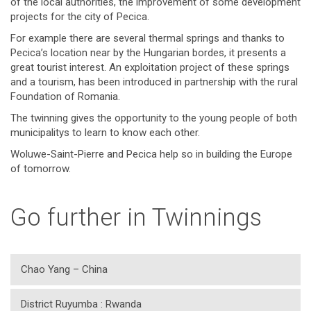
of the local authorities, the improvement of some development
projects for the city of Pecica.
For example there are several thermal springs and thanks to
Pecica’s location near by the Hungarian bordes, it presents a
great tourist interest. An exploitation project of these springs
and a tourism, has been introduced in partnership with the rural
Foundation of Romania.
The twinning gives the opportunity to the young people of both
municipalitys to learn to know each other.
Woluwe-Saint-Pierre and Pecica help so in building the Europe
of tomorrow.
Go further in Twinnings
Chao Yang – China
District Ruyumba : Rwanda