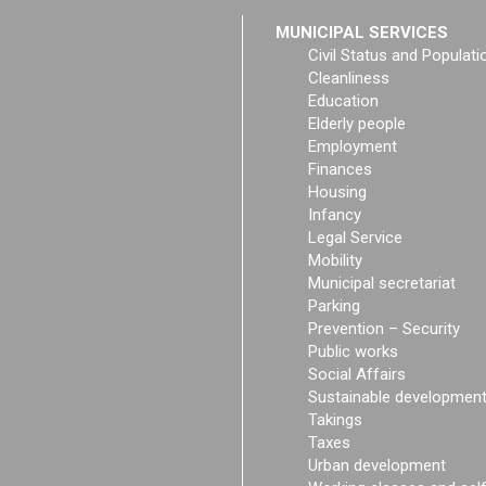
MUNICIPAL SERVICES
Civil Status and Populati
Cleanliness
Education
Elderly people
Employment
Finances
Housing
Infancy
Legal Service
Mobility
Municipal secretariat
Parking
Prevention – Security
Public works
Social Affairs
Sustainable developmen
Takings
Taxes
Urban development