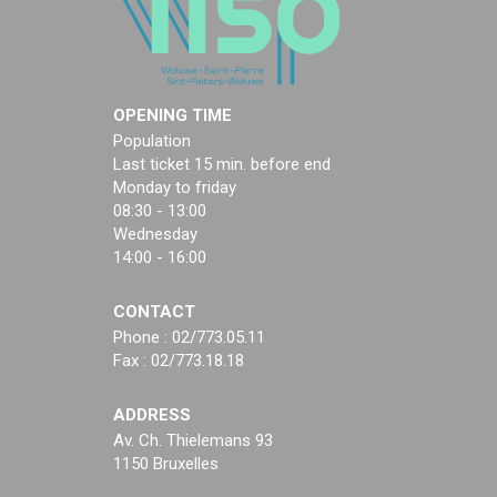
OPENING TIME
Population
Last ticket 15 min. before end
Monday to friday
08:30 - 13:00
Wednesday
14:00 - 16:00
CONTACT
Phone : 02/773.05.11
Fax : 02/773.18.18
ADDRESS
Av. Ch. Thielemans 93
1150 Bruxelles