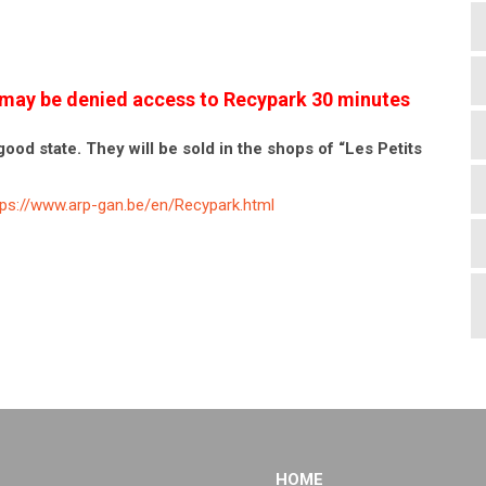
es may be denied access to Recypark 30 minutes
good state. They will be sold in the shops of “Les Petits
tps://www.arp-gan.be/en/Recypark.html
HOME