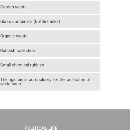
Garden waste
Glass containers (bottle banks)
Organic waste
Rubbish collection
Small chemical rubbish
The rigid bin is compulsory for the collection of
white bags
POLITICAL LIFE