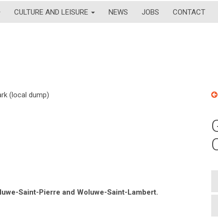
CULTURE AND LEISURE
NEWS
JOBS
CONTACT
rk (local dump)
)
Woluwe-Saint-Pierre and Woluwe-Saint-Lambert.