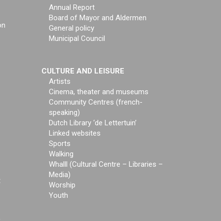
Annual Report
Board of Mayor and Aldermen
on
General policy
Municipal Council
CULTURE AND LEISURE
Artists
Cinema, theater and museums
Community Centres (french-
speaking)
Dutch Library ‘de Lettertuin’
Linked websites
Sports
Walking
Whalll (Cultural Centre – Libraries –
Media)
t
Worship
Youth