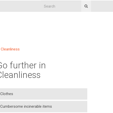
Cleanliness
Go further in
Cleanliness
Clothes
Cumbersome incinerable items