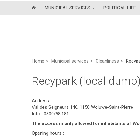
MUNICIPAL SERVICES
POLITICAL LIFE
Home
Municipal services
Cleanliness
Recypa
Recypark (local dump
Address :
Val des Seigneurs 146, 1150 Woluwe-Saint-Pierre
Info : 0800/98.181
The access in only allowed for inhabitants of 
Opening hours
: