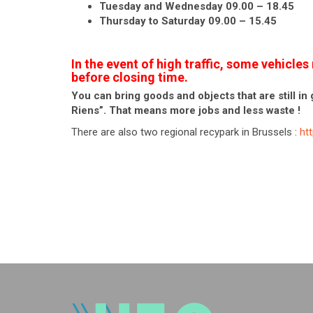
Tuesday and Wednesday 09.00 – 18.45
Thursday to Saturday 09.00 – 15.45
In the event of high traffic, some vehicl
before closing time.
You can bring goods and objects that are still in 
Riens”. That means more jobs and less waste !
There are also two regional recypark in Brussels :
ht