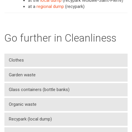
at the
local dump
(recypark Woluwe-Saint-Pierre)
at a
regional dump
(recypark)
Go further in Cleanliness
Clothes
Garden waste
Glass containers (bottle banks)
Organic waste
Recypark (local dump)