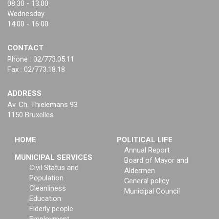
08:30 - 13:00
Wednesday
14:00 - 16:00
CONTACT
Phone : 02/773.05.11
Fax : 02/773.18.18
ADDRESS
Av. Ch. Thielemans 93
1150 Bruxelles
HOME
POLITICAL LIFE
Annual Report
MUNICIPAL SERVICES
Board of Mayor and
Civil Status and
Aldermen
Population
General policy
Cleanliness
Municipal Council
Education
Elderly people