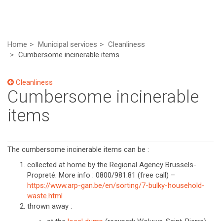
Home
Municipal services
Cleanliness
Cumbersome incinerable items
Cleanliness
Cumbersome incinerable
items
The cumbersome incinerable items can be :
collected at home by the Regional Agency Brussels-
Propreté. More info : 0800/981.81 (free call) –
https://www.arp-gan.be/en/sorting/7-bulky-household-
waste.html
thrown away :