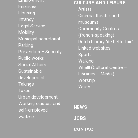
Employment
CULTURE AND LEISURE
Finances
Artists
Housing
Cinema, theater and
Infancy
museums
Legal Service
Community Centres
Mobility
(french-speaking)
Municipal secretariat
Dutch Library ‘de Lettertuin’
Parking
Linked websites
Prevention – Security
Sports
Public works
Walking
Social Affairs
Whalll (Cultural Centre –
Sustainable
Libraries – Media)
development
Worship
Takings
Youth
Taxes
Urban development
Working classes and
NEWS
self-employed
workers
JOBS
CONTACT