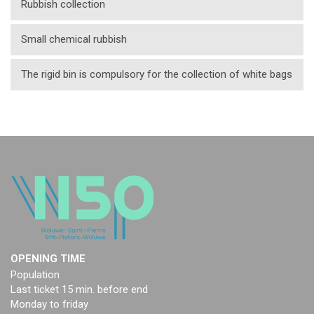
Rubbish collection
Small chemical rubbish
The rigid bin is compulsory for the collection of white bags
OPENING TIME
Population
Last ticket 15 min. before end
Monday to friday