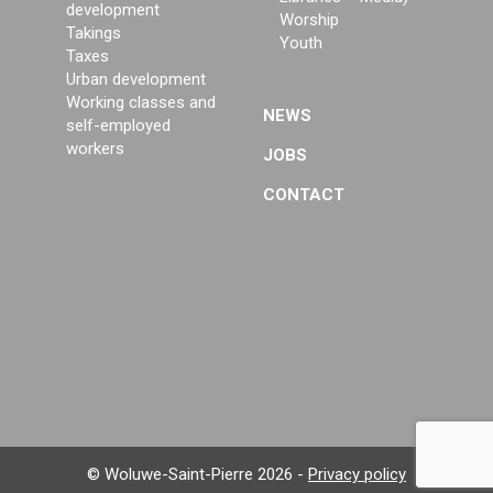
development
Worship
Takings
Youth
Taxes
Urban development
Working classes and
NEWS
self-employed
workers
JOBS
CONTACT
© Woluwe-Saint-Pierre 2026 -
Privacy policy