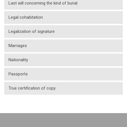
Last will concerning the kind of burial
Legal cohabitation
Legalization of signature
Marriages
Nationality
Passports
True certification of copy