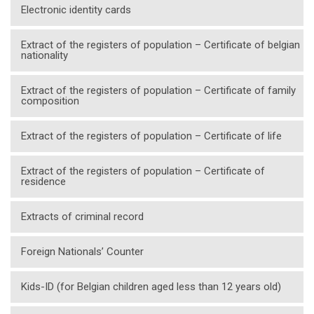
Electronic identity cards
Extract of the registers of population – Certificate of belgian
nationality
Extract of the registers of population – Certificate of family
composition
Extract of the registers of population – Certificate of life
Extract of the registers of population – Certificate of
residence
Extracts of criminal record
Foreign Nationals’ Counter
Kids-ID (for Belgian children aged less than 12 years old)