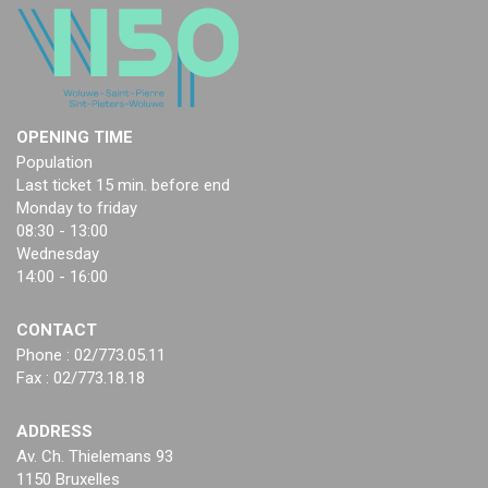
OPENING TIME
Population
Last ticket 15 min. before end
Monday to friday
08:30 - 13:00
Wednesday
14:00 - 16:00
CONTACT
Phone : 02/773.05.11
Fax : 02/773.18.18
ADDRESS
Av. Ch. Thielemans 93
1150 Bruxelles