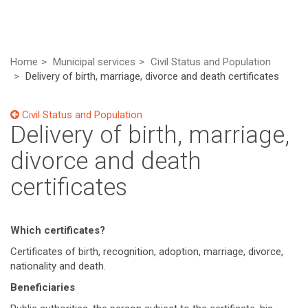
Home
Municipal services
Civil Status and Population
Delivery of birth, marriage, divorce and death certificates
Civil Status and Population
Delivery of birth, marriage,
divorce and death
certificates
Which certificates?
Certificates of birth, recognition, adoption, marriage, divorce,
nationality and death.
Beneficiaries