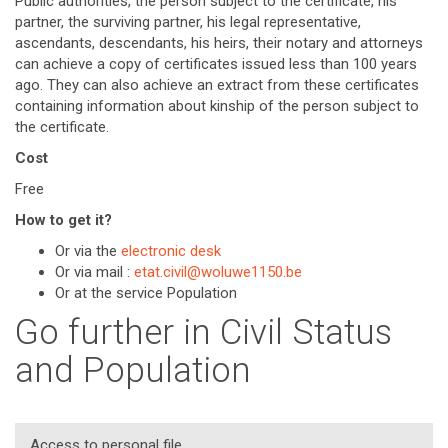
Public authorities, the person subject to the certificate, his
partner, the surviving partner, his legal representative,
ascendants, descendants, his heirs, their notary and attorneys
can achieve a copy of certificates issued less than 100 years
ago. They can also achieve an extract from these certificates
containing information about kinship of the person subject to
the certificate.
Cost
Free
How to get it?
Or via the
electronic desk
Or via mail :
etat.civil@woluwe1150.be
Or at the service Population
Go further in Civil Status
and Population
Access to personal file