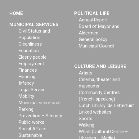
HOME
POLITICAL LIFE
Annual Report
MUNICIPAL SERVICES
Board of Mayor and
Civil Status and
Aldermen
Population
General policy
Cleanliness
Municipal Council
Education
Elderly people
Employment
CULTURE AND LEISURE
Finances
Artists
Housing
Cinema, theater and
Infancy
museums
Legal Service
Community Centres
Mobility
(french-speaking)
Municipal secretariat
Dutch Library ‘de Lettertuin’
Parking
Linked websites
Prevention – Security
Sports
Public works
Walking
Social Affairs
Whalll (Cultural Centre –
Sustainable
Libraries – Media)