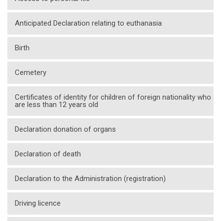
Anticipated Declaration relating to euthanasia
Birth
Cemetery
Certificates of identity for children of foreign nationality who
are less than 12 years old
Declaration donation of organs
Declaration of death
Declaration to the Administration (registration)
Driving licence