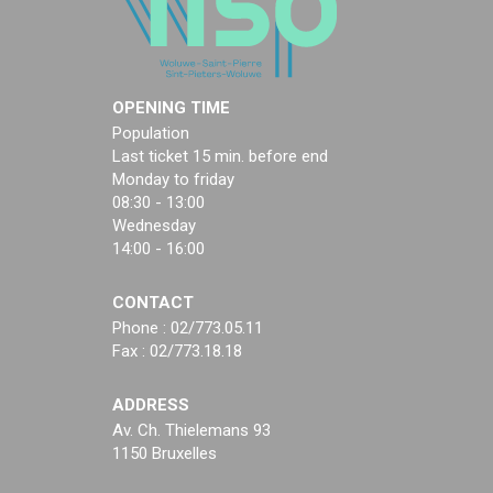
OPENING TIME
Population
Last ticket 15 min. before end
Monday to friday
08:30 - 13:00
Wednesday
14:00 - 16:00
CONTACT
Phone : 02/773.05.11
Fax : 02/773.18.18
ADDRESS
Av. Ch. Thielemans 93
1150 Bruxelles