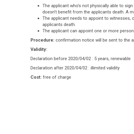
The applicant who’s not physically able to sign
doesn’t benefit from the applicants death. A me
The applicant needs to appoint to witnesses, 
applicants death.
The applicant can appoint one or more persons
Procedure:
confirmation notice will be sent to the a
Validity:
Declaration before 2020/04/02 : 5 years, renewable
Declaration after 2020/04/02 : illimited validity
Cost:
free of charge