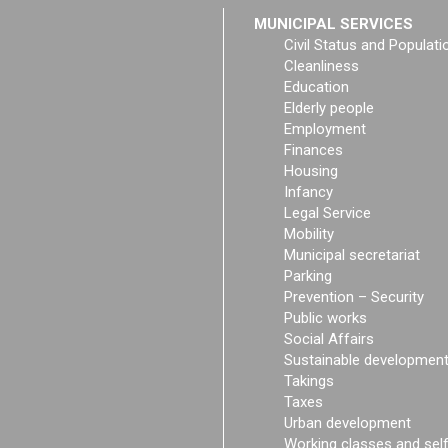
MUNICIPAL SERVICES
Civil Status and Populati
Cleanliness
Education
Elderly people
Employment
Finances
Housing
Infancy
Legal Service
Mobility
Municipal secretariat
Parking
Prevention – Security
Public works
Social Affairs
Sustainable developmen
Takings
Taxes
Urban development
Working classes and sel