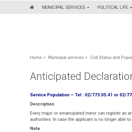
MUNICIPAL SERVICES
POLITICAL LIFE
Home
Municipal services
Civil Status and Popu
Anticipated Declaratio
Service Population –
Tel : 02/773.05.41 or 02/7
Description
Every major or emancipated minor can register an anti
authorities. In case the applicant is no longer able t
Note