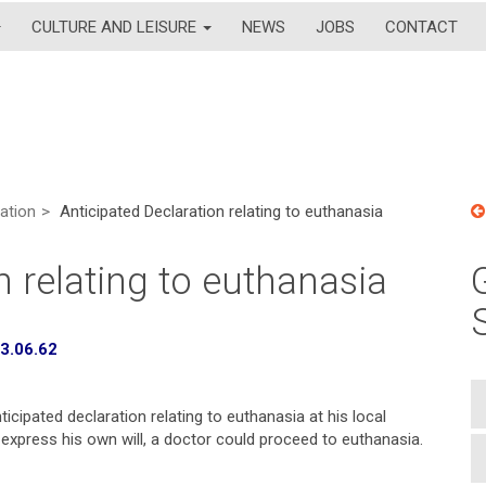
CULTURE AND LEISURE
NEWS
JOBS
CONTACT
lation
Anticipated Declaration relating to euthanasia
n relating to euthanasia
73.06.62
cipated declaration relating to euthanasia at his local
o express his own will, a doctor could proceed to euthanasia.