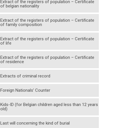
Extract of the registers of population – Certificate
of belgian nationality
Extract of the registers of population – Certificate
of family composition
Extract of the registers of population – Certificate
of life
Extract of the registers of population – Certificate
of residence
Extracts of criminal record
Foreign Nationals’ Counter
Kids-ID (for Belgian children aged less than 12 years
old)
Last will concerning the kind of burial