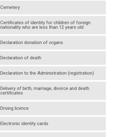
Cemetery
Certificates of identity for children of foreign
nationality who are less than 12 years old
Declaration donation of organs
Declaration of death
Declaration to the Administration (registration)
Delivery of birth, marriage, divorce and death
certificates
Driving licence
Electronic identity cards