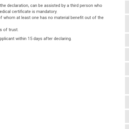
 the declaration, can be assisted by a third person who
dical certificate is mandatory.
of whom at least one has no material benefit out of the
 of trust.
pplicant within 15 days after declaring.