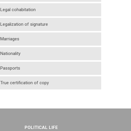
Legal cohabitation
Legalization of signature
Marriages
Nationality
Passports
True certification of copy
POLITICAL LIFE