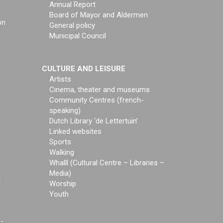
Annual Report
Board of Mayor and Aldermen
on
General policy
Municipal Council
CULTURE AND LEISURE
Artists
Cinema, theater and museums
Community Centres (french-
speaking)
Dutch Library ‘de Lettertuin’
Linked websites
Sports
Walking
Whalll (Cultural Centre – Libraries –
Media)
t
Worship
Youth
f-