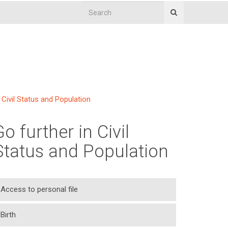
Civil Status and Population
Go further in Civil
Status and Population
Access to personal file
Birth